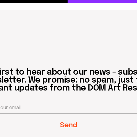
 to hear about our news - subscribe to
er. We promise: no spam, just the mos
updates from the DOM Art Residence.
Send