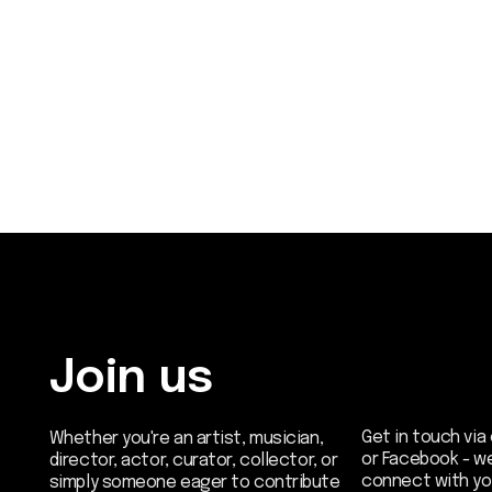
Join us
Get in touch via email, 
Whether you're an artist, musician,
or Facebook - we're exc
director, actor, curator, collector, or
connect with you.
simply someone eager to contribute
to the project, we welcome you to
join the DOM creative association!