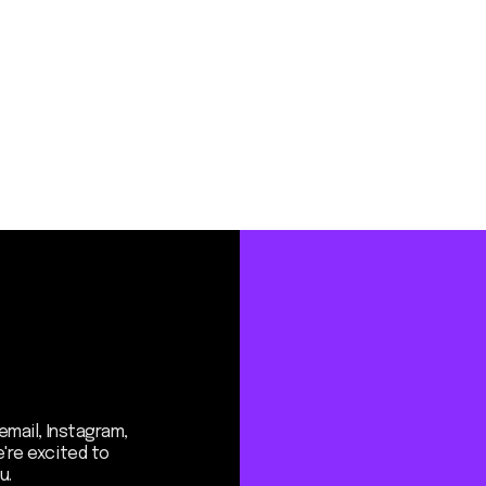
Instagram,
ited to