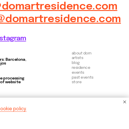
store
ookie policy.