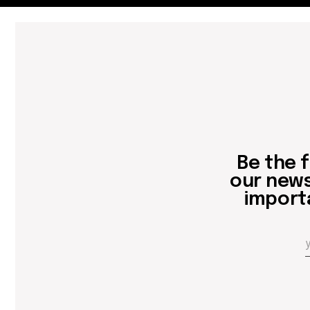
Be the first
our newslett
important 