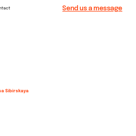
Send us a message
sa Sibirskaya