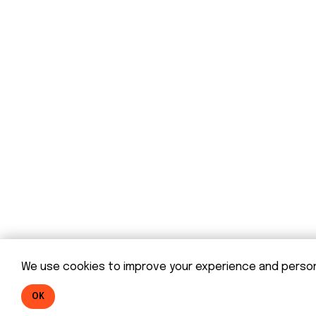
© DOM 2025
We use cookies to improve your experience and personal
OK