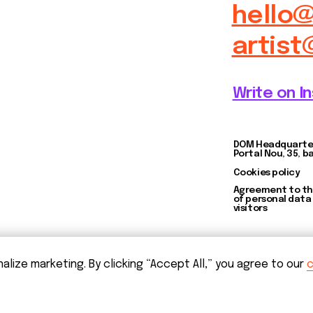
Agreement to the processing
of personal data of website
visitors
ize marketing. By clicking “Accept All,” you agree to our
c