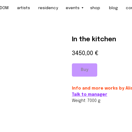
artists
residency
events
shop
blog
contact
In the kitchen
3450,00
€
Buy
Info and more works by Ali
Talk to manager
Weight: 7000 g