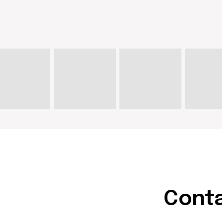
Contact u
hello@doma
artist@dom
Write on Instagram
DOM Headquarters: Barcelona,
Portal Nou, 35, bajos
Cookies policy