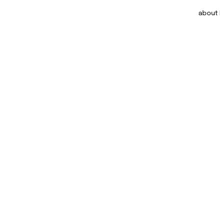
about DOM