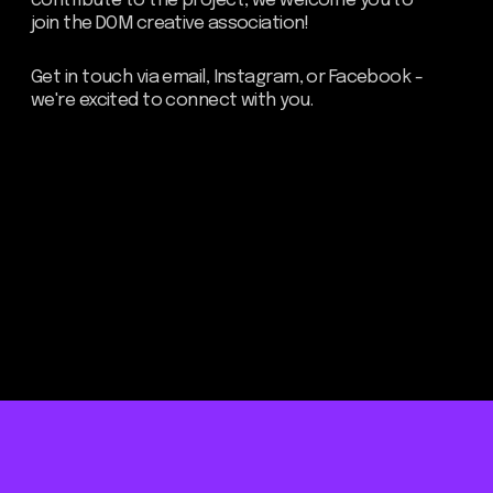
Be the first to hear about our
news - subscribe to our