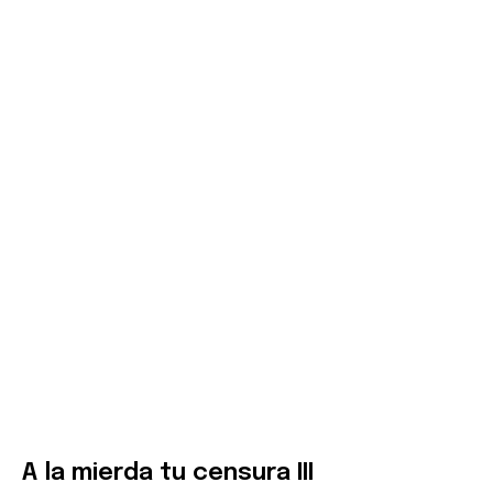
A la mierda tu censura III