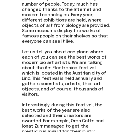
Be the first to hear about our
number of people. Today, much has
news - subscribe to our
changed thanks to the Internet and
newsletter. We promise: no
modern technologies. Every year,
spam, just the most important
different exhibitions are held, where
updates from the DOM Art
objects of art from biology are provided.
Residence.
Some museums display the works of
famous people on their shelves so that
everyone can see it live.
Let us tell you about one place where
Send
each of you can see the best works of
modern bio art artists. We are talking
about the Ars Electronica festival,
which is located in the Austrian city of
Linz. This festival is held annually and
gathers scientists, artists, their art
objects, and of course, thousands of
visitors.
Interestingly, during this festival, the
best works of the year are also
selected and their creators are
awarded. For example, Oron Catts and
Ionat Zurr managed to get the
prestigious award for their jointly