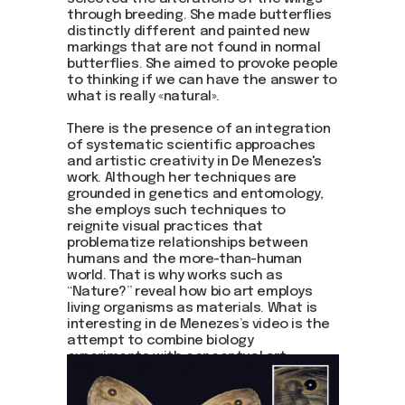
through breeding. She made butterflies
distinctly different and painted new
markings that are not found in normal
butterflies. She aimed to provoke people
to thinking if we can have the answer to
what is really «natural».
There is the presence of an integration
of systematic scientific approaches
and artistic creativity in De Menezes's
work. Although her techniques are
grounded in genetics and entomology,
she employs such techniques to
reignite visual practices that
problematize relationships between
humans and the more-than-human
world. That is why works such as
“Nature?” reveal how bio art employs
living organisms as materials. What is
interesting in de Menezes’s video is the
attempt to combine biology
experiments with conceptual art.