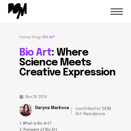
bio art
home/
blog/
Bio Art
: Where
Science Meets
Creative
Expression
Nov 28, 2024
Daryna Markova
contributor DOM
Art Residence
1. What is Bio Art?
2. Pioneers of Bio Art