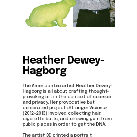
Heather Dewey-
Hagborg
The American bio artist Heather Dewey-
Hagborg is all about crafting thought-
provoking art in the context of science
and privacy. Her provocative but
celebrated project «Stranger Visions»
(2012-2013) involved collecting hair,
cigarette butts, and chewing gum from
public places in order to get the DNA.
The artist 3D printed a portrait