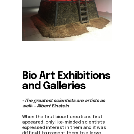
Bio Art
Exhibitions
and Galleries
«The greatest scientists are artists as
well» - Albert Einstein
When the first bioart creations first
appeared, only like-minded scientists
expressed interest in them and it was
difficult to present them to a large