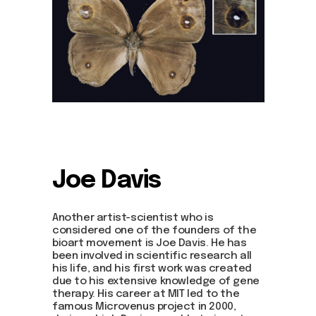
Joe Davis
Another artist-scientist who is
considered one of the founders of the
bioart movement is Joe Davis. He has
been involved in scientific research all
his life, and his first work was created
due to his extensive knowledge of gene
therapy. His career at MIT led to the
famous Microvenus project in 2000,