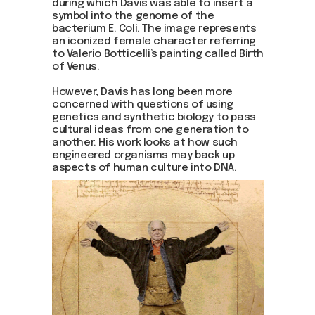
during which Davis was able to insert a
symbol into the genome of the
bacterium E. Coli. The image represents
an iconized female character referring
to Valerio Botticelli’s painting called Birth
of Venus.
However, Davis has long been more
concerned with questions of using
genetics and synthetic biology to pass
cultural ideas from one generation to
another. His work looks at how such
engineered organisms may back up
aspects of human culture into DNA.