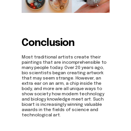
Conclusion
Most traditional artists create their
paintings that are incomprehensible to
many people today. Over 20 years ago,
bio scientists began creating artwork
that may seem strange. However, an
extra ear on an arm, a chip inside the
body, and more are all unique ways to
show society how modern technology
and biology knowledge meet art. Such
bioart is increasingly winning valuable
awards in the fields of science and
technological art.