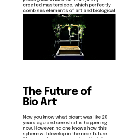
about dom
created masterpiece, which perfectly
artists
combines elements of art and biological
blog
approach.
residence
events
past events
store
Contact us
hello@domartresidence.com
artist@domartresidence.com
Write on Instagram
The Future of
Bio Art
DOM Headquarters: Barcelona, Portal Nou, 35, bajos
Cookies policy
Agreement to the processing of personal data
Now you know what bioart was like 20
of website visitors
years ago and see what is happening
now. However, no one knows how this
sphere will develop in the near future.
© DOM 2025