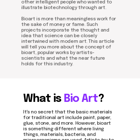
other intelligent people who wanted to
illustrate biotechnology through art.
Bioart is more than meaningless work for
the sake of money or fame. Such
projects incorporate the thought and
idea that science can be closely
intertwined with modern art. This article
will tell you more about the concept of
bioart, popular works by artists-
scientists and what the near future
holds for this industry.
What is
Bio Art
?
It's no secret that the basic materials
for traditional art include paint, paper,
glue, stone, and more. However, bioart
is something different where living
things, materials, bacteria, and