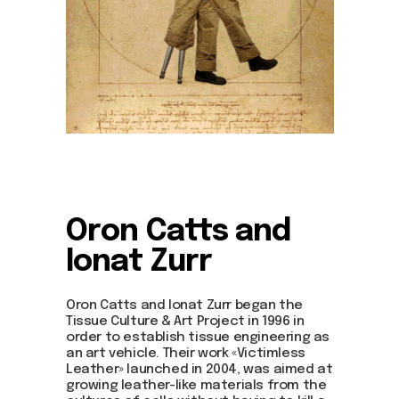
Oron Catts and
Ionat Zurr
Oron Catts and Ionat Zurr began the
Tissue Culture & Art Project in 1996 in
order to establish tissue engineering as
an art vehicle. Their work «Victimless
Leather» launched in 2004, was aimed at
growing leather-like materials from the