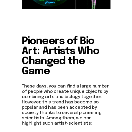
Pioneers of Bio
Art: Artists Who
Changed the
Game
These days, you can find a large number
of people who create unique objects by
combining arts and biology together.
However, this trend has become so
popular and has been accepted by
society thanks to several pioneering
scientists. Among them, we can
highlight such artist-scientists: