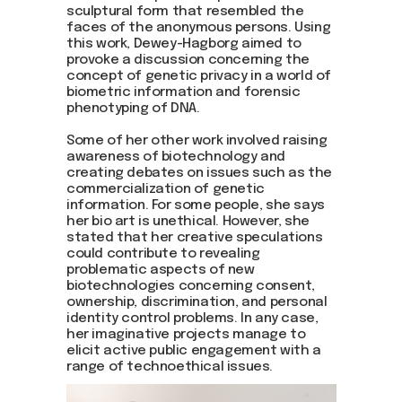
sculptural form that resembled the
faces of the anonymous persons. Using
this work, Dewey-Hagborg aimed to
provoke a discussion concerning the
concept of genetic privacy in a world of
biometric information and forensic
phenotyping of DNA.
Some of her other work involved raising
awareness of biotechnology and
creating debates on issues such as the
commercialization of genetic
information. For some people, she says
her bio art is unethical. However, she
stated that her creative speculations
could contribute to revealing
problematic aspects of new
biotechnologies concerning consent,
ownership, discrimination, and personal
identity control problems. In any case,
her imaginative projects manage to
elicit active public engagement with a
range of technoethical issues.