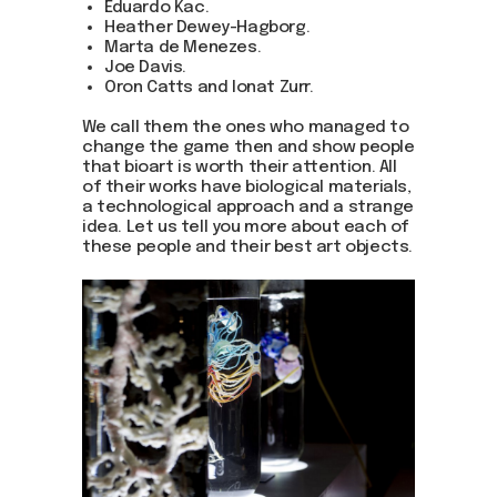
Eduardo Kac.
Heather Dewey-Hagborg.
Marta de Menezes.
Joe Davis.
Oron Catts and Ionat Zurr.
We call them the ones who managed to
change the game then and show people
that bioart is worth their attention. All
of their works have biological materials,
a technological approach and a strange
idea. Let us tell you more about each of
these people and their best art objects.