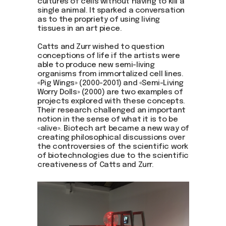
cultures of cells without having to kill a
single animal. It sparked a conversation
as to the propriety of using living
tissues in an art piece.
Catts and Zurr wished to question
conceptions of life if the artists were
able to produce new semi-living
organisms from immortalized cell lines.
Join us
«Pig Wings» (2000-2001) and «Semi-Living
Worry Dolls» (2000) are two examples of
Whether you're an artist, musician, director, actor,
projects explored with these concepts.
curator, collector, or simply someone eager to
Their research challenged an important
contribute to the project, we welcome you to
notion in the sense of what it is to be
join the DOM creative association!
«alive». Biotech art became a new way of
creating philosophical discussions over
Get in touch via email, Instagram, or Facebook -
we're excited to connect with you.
the controversies of the scientific work
of biotechnologies due to the scientific
creativeness of Catts and Zurr.