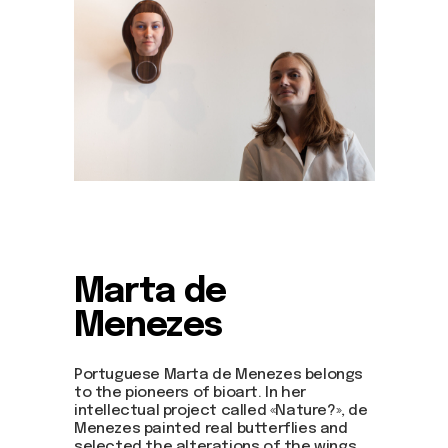
Marta de
Menezes
Portuguese Marta de Menezes belongs
to the pioneers of bioart. In her
intellectual project called «Nature?», de
Menezes painted real butterflies and
selected the alterations of the wings