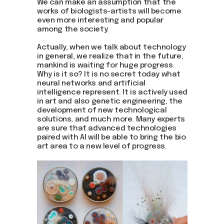
We can make an assumption that the
works of biologists-artists will become
even more interesting and popular
among the society.
Actually, when we talk about technology
in general, we realize that in the future,
mankind is waiting for huge progress.
Why is it so? It is no secret today what
neural networks and artificial
intelligence represent. It is actively used
in art and also genetic engineering, the
development of new technological
solutions, and much more. Many experts
are sure that advanced technologies
paired with AI will be able to bring the bio
art area to a new level of progress.