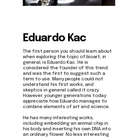
Eduardo Kac
The first person you should learn about
when exploring the topic of bioart, in
general, is Eduardo Kac. He is
considered the founder of this trend
and was the first to suggest such a
term to use. Many people could not
understand his first works, and
skeptics in general called it crazy.
However, younger generations today
appreciate how Eduardo manages to
combine elements of art and science.
He has many interesting works,
including embedding an animal chip in
his body and inserting his own DNA into
an ordinary flower. No less interesting