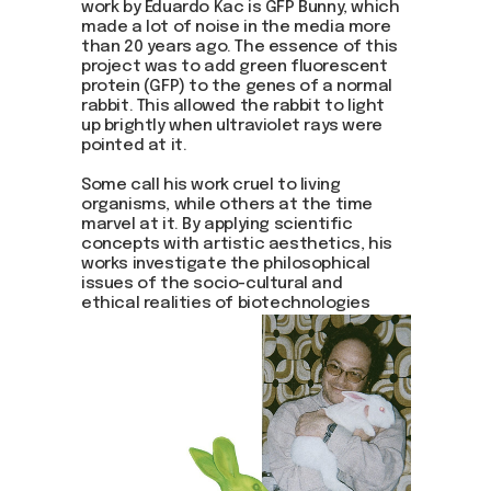
work by Eduardo Kac is GFP Bunny, which
made a lot of noise in the media more
than 20 years ago. The essence of this
project was to add green fluorescent
protein (GFP) to the genes of a normal
rabbit. This allowed the rabbit to light
up brightly when ultraviolet rays were
pointed at it.
Some call his work cruel to living
organisms, while others at the time
marvel at it. By applying scientific
concepts with artistic aesthetics, his
works investigate the philosophical
issues of the socio-cultural and
ethical realities of biotechnologies
while redefining life and art.