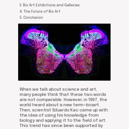
3. Bio Art Exhibitions and Galleries
4. The Future of Bio Art
5. Conclusion
When we talk about science and art,
many people think that these two words
are not comparable. However, in 1997, the
world heard about a new term—bioart.
Then, scientist Eduardo Kac came up with
the idea of using his knowledge from
biology and applying it to the field of art.
This trend has since been supported by