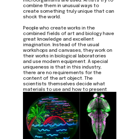
microorganisms are used. Artists try to
combine them in unusual ways to
create something truly unique that can
shock the world.
People who create works in the
combined fields of art and biology have
great knowledge and excellent
imagination. Instead of the usual
workshops and canvases, they work on
their works in biological laboratories
and use modern equipment. A special
uniqueness is that in this industry,
there are no requirements for the
content of the art object. The
scientists themselves decide what
materials to use and how to present
them.