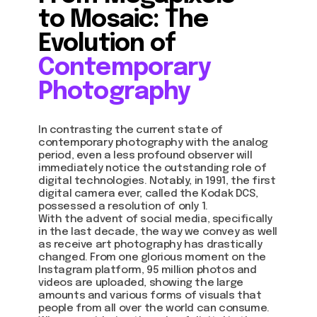
to Mosaic: The
Evolution of
Contemporary
Photography
In contrasting the current state of
contemporary photography with the analog
period, even a less profound observer will
immediately notice the outstanding role of
digital technologies. Notably, in 1991, the first
digital camera ever, called the Kodak DCS,
possessed a resolution of only 1.
With the advent of social media, specifically
in the last decade, the way we convey as well
as receive art photography has drastically
changed. From one glorious moment on the
Instagram platform, 95 million photos and
videos are uploaded, showing the large
amounts and various forms of visuals that
people from all over the world can consume.