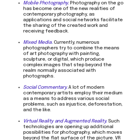
Mobile Photography.
Photography on the go
Write on Instagram
has become one of the new realities of
contemporary photography, as
applications and social networks facilitate
DOM Headquarters: Barcelona, Portal Nou, 35, bajos
the sharing of the created work and
Cookies policy
receiving feedback.
Agreement to the processing of personal data
of website visitors
Mixed Media
.
Currently, numerous
photographers try to combine the means
of art photography with painting,
© DOM 2025
sculpture, or digital, which produce
complex images that step beyond the
realm normally associated with
photographs.
Social Commentary.
A lot of modern
contemporary artists employ their medium
as a means to address various social
problems, such as injustice, deforestation,
and the like.
Virtual Reality and Augmented Reality.
Such
technologies are opening up additional
possibilities for photography, which moves
beyond the flat surface of the picture. VR