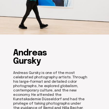
Andreas
Gursky
Andreas Gursky is one of the most
celebrated photography artists. Through
his large-format and detailed color
photographs, he explored globalism,
contemporary culture, and the new
economy. He attended the
Kunstakademie Düsseldorf and had the
privilege of taking photographs under
the guidance of Bernd and Hilla Becher.