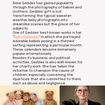
Anne Geddes has gained popularity
through the photography of babies and
mothers. Geddes' gift is not
transforming the typical sweater-
weather baby photographs into
dreamlike scenes but the grace of her
subjects.
One of Geddes’ best-known works is her
''
Baby Calendar
,'' in which she portrayed
adorable babies posing in a themed
setting representing a particular month.
These calendars became immensely
popular internationally.
Besides its business and political
activities, Geddes is also well-known for
her charity work. She has taken the
initiative to champion the cause of
children, especially concerning the
injustices that are committed to them,
such as abuse and negligence.