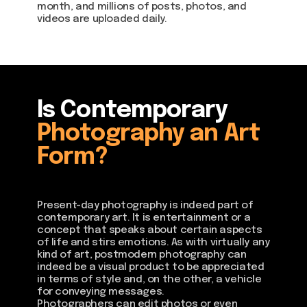
month, and millions of posts, photos, and
videos are uploaded daily.
Is Contemporary
Photography an Art
Form?
Present-day photography is indeed part of
contemporary art. It is entertainment or a
concept that speaks about certain aspects
of life and stirs emotions. As with virtually any
kind of art, postmodern photography can
indeed be a visual product to be appreciated
in terms of style and, on the other, a vehicle
for conveying messages.
Photographers can edit photos or even