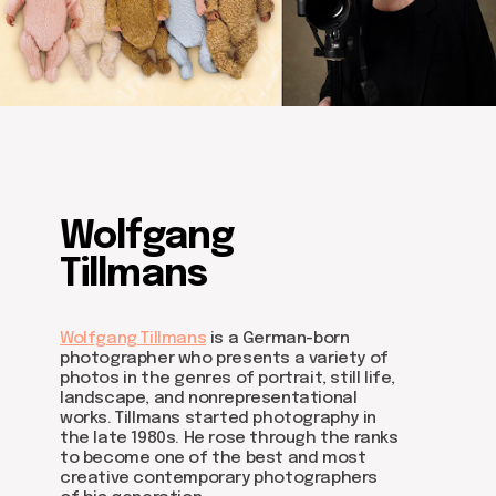
Wolfgang
Tillmans
Wolfgang Tillmans
is a German-born
photographer who presents a variety of
photos in the genres of portrait, still life,
landscape, and nonrepresentational
works. Tillmans started photography in
the late 1980s. He rose through the ranks
to become one of the best and most
creative contemporary photographers