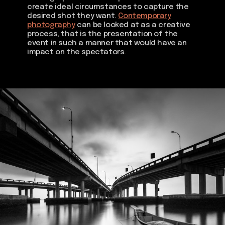
create ideal circumstances to capture the
desired shot they want.
Contemporary
photography
can be looked at as a creative
process, that is the presentation of the
event in such a manner that would have an
impact on the spectators.