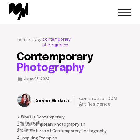
contemporary
home/
blog/
photography
Contemporary
Photography
June 05, 2024
contributor DOM
Daryna Markova
Art Residence
1. What is Contemporary
Photography?
2. Is Contemporary Photography an
Art Form?
3. Key Features of Contemporary Photography
4. Inspiring Examples