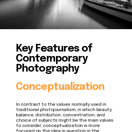
Key Features of
Contemporary
Photography
Conceptualization
In contrast to the values normally used in
traditional photojournalism, in which beauty,
balance, distribution, concentration, and
choice of subjects might be the main values
to consider, conceptualization is more
focused on the idea in question in the