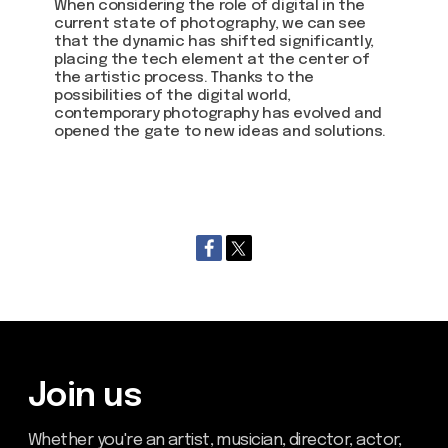
When considering the role of digital in the
current state of photography, we can see
that the dynamic has shifted significantly,
placing the tech element at the center of
the artistic process. Thanks to the
possibilities of the digital world,
contemporary photography has evolved and
opened the gate to new ideas and solutions.