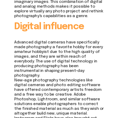
imaginary images. This combination of digital
and analog methods makes it possible to
explore virtually any photo project and rethink
photography's capabilities as a genre.
Digital influence
Advanced digital cameras have specifically
made photography a favorite hobby for every
amateur hobbyist due to the high quality of
images, and they are within reach of
everybody. The use of digital technology in
producing photography has been
instrumental in shaping present-day
photography.
New-age photography technologies like
digital cameras and photo editing software
have offered contemporary artists freedom
and a free way to be creative. Adobe
Photoshop, Lightroom, and similar software
solutions enable photographers to correct
the finished material as much as they wish or
altogether build new, unique material.