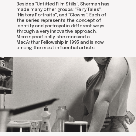
Get in touch via email, Instagram, or Facebook -
Besides ''Untitled Film Stills'', Sherman has
we're excited to connect with you.
made many other groups: ''Fairy Tales'',
''History Portraits'', and ''Clowns''. Each of
the series represents the concept of
identity and portrayal in different ways
through a very innovative approach.
More specifically, she received a
MacArthur Fellowship in 1995 and is now
among the most influential artists.