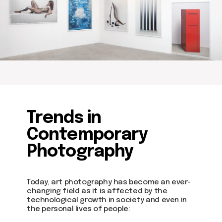
about dom
artists
blog
Trends in
residence
events
Contemporary
past events
store
Photography
Contact us
Today, art photography has become an ever-
changing field as it is affected by the
hello@domartresidence.com
technological growth in society and even in
the personal lives of people:
artist@domartresidence.com