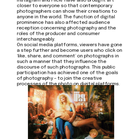
Instagram and Flickr have also brought art
closer to everyone so that contemporary
photographers can show their creations to
anyone in the world. The function of digital
prominence has also affected audience
reception concerning photography and the
roles of the producer and consumer
interchangeably.
On social media platforms, viewers have gone
a step further and become users who click on
‘like, share, and comment’ on photographs in
such a manner that they influence the
discourse of such photographs. This public
participation has achieved one of the goals
of photography – to join the creative
processes of the photo on digital platforms.