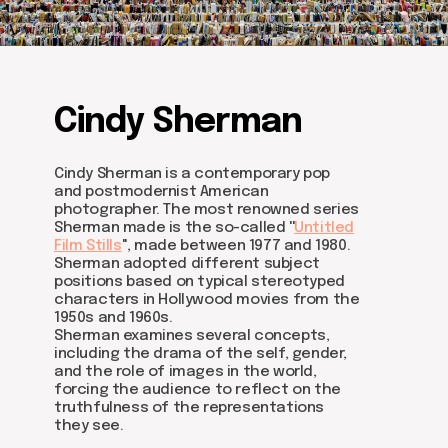
Cindy Sherman
Cindy Sherman is a contemporary pop
and postmodernist American
photographer. The most renowned series
Sherman made is the so-called ''
Untitled
Film Stills
'', made between 1977 and 1980.
Sherman adopted different subject
positions based on typical stereotyped
characters in Hollywood movies from the
1950s and 1960s.
Sherman examines several concepts,
Join us
including the drama of the self, gender,
and the role of images in the world,
Whether you're an artist, musician, director, actor,
forcing the audience to reflect on the
curator, collector, or simply someone eager to
truthfulness of the representations
contribute to the project, we welcome you to
join the DOM creative association!
they see.