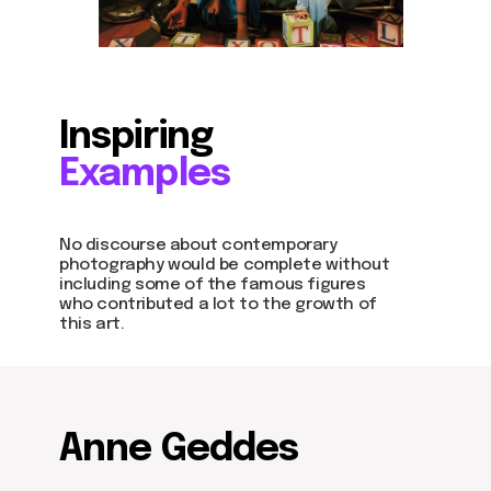
Inspiring
Examples
No discourse about contemporary
photography would be complete without
including some of the famous figures
who contributed a lot to the growth of
this art.
Anne Geddes