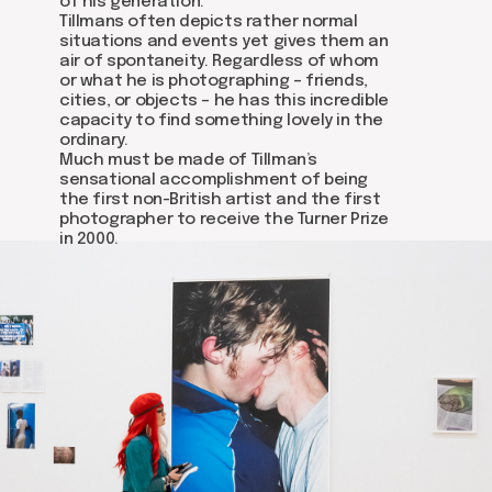
of his generation.
Tillmans often depicts rather normal
situations and events yet gives them an
air of spontaneity. Regardless of whom
or what he is photographing – friends,
cities, or objects – he has this incredible
capacity to find something lovely in the
ordinary.
Much must be made of Tillman’s
sensational accomplishment of being
the first non-British artist and the first
photographer to receive the Turner Prize
in 2000.