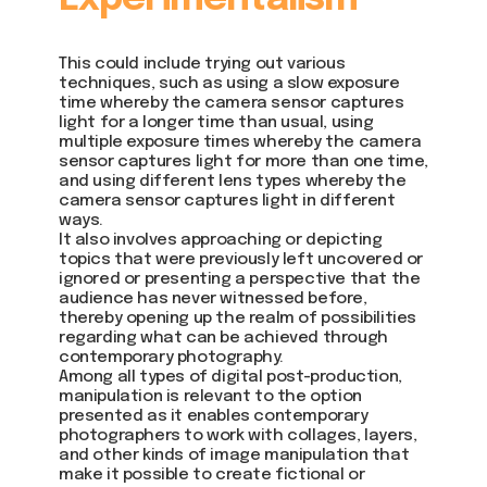
This could include trying out various
techniques, such as using a slow exposure
time whereby the camera sensor captures
light for a longer time than usual, using
multiple exposure times whereby the camera
sensor captures light for more than one time,
and using different lens types whereby the
camera sensor captures light in different
ways.
It also involves approaching or depicting
topics that were previously left uncovered or
ignored or presenting a perspective that the
audience has never witnessed before,
thereby opening up the realm of possibilities
regarding what can be achieved through
contemporary photography.
Among all types of digital post-production,
manipulation is relevant to the option
presented as it enables contemporary
photographers to work with collages, layers,
and other kinds of image manipulation that
make it possible to create fictional or