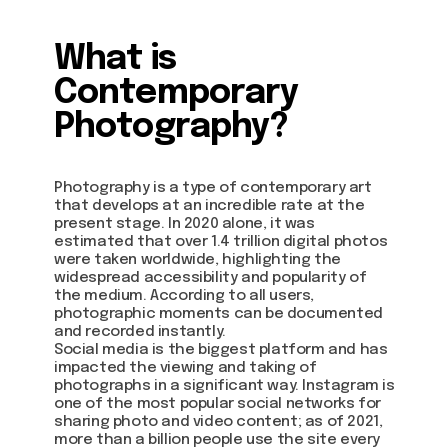
What is
Contemporary
Photography?
Photography is a type of contemporary art
that develops at an incredible rate at the
present stage. In 2020 alone, it was
estimated that over 1.4 trillion digital photos
were taken worldwide, highlighting the
widespread accessibility and popularity of
the medium. According to all users,
photographic moments can be documented
and recorded instantly.
Social media is the biggest platform and has
impacted the viewing and taking of
photographs in a significant way. Instagram is
one of the most popular social networks for
sharing photo and video content; as of 2021,
more than a billion people use the site every