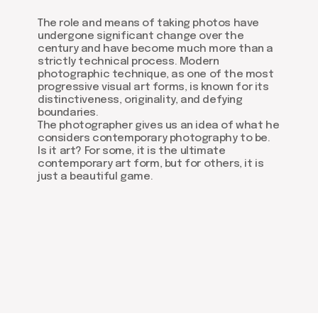
The role and means of taking photos have
undergone significant change over the
century and have become much more than a
strictly technical process. Modern
photographic technique, as one of the most
progressive visual art forms, is known for its
distinctiveness, originality, and defying
boundaries.
The photographer gives us an idea of what he
considers contemporary photography to be.
Is it art? For some, it is the ultimate
contemporary art form, but for others, it is
just a beautiful game.