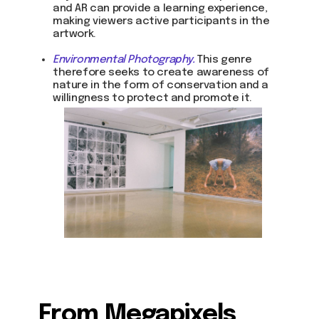
and AR can provide a learning experience,
making viewers active participants in the
artwork.
Environmental Photography.
This genre
therefore seeks to create awareness of
nature in the form of conservation and a
willingness to protect and promote it.
From Megapixels