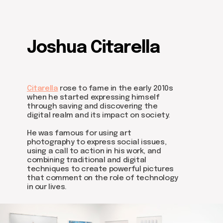
Joshua Citarella
Citarella
rose to fame in the early 2010s
Be the first to hear about our
when he started expressing himself
news - subscribe to our
through saving and discovering the
newsletter. We promise: no
digital realm and its impact on society.
spam, just the most important
updates from the DOM Art
He was famous for using art
Residence.
photography to express social issues,
using a call to action in his work, and
combining traditional and digital
techniques to create powerful pictures
that comment on the role of technology
in our lives.
Send