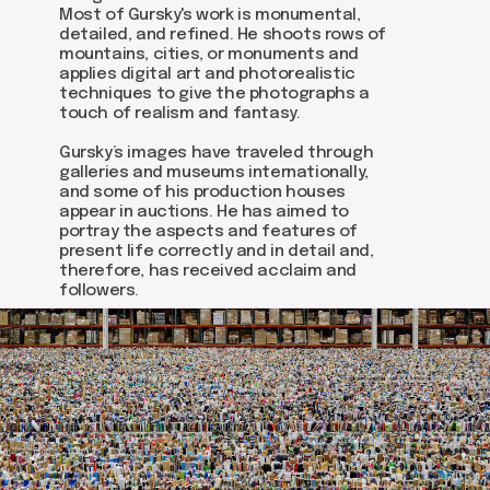
Most of Gursky's work is monumental,
detailed, and refined. He shoots rows of
mountains, cities, or monuments and
applies digital art and photorealistic
techniques to give the photographs a
touch of realism and fantasy.
Gursky’s images have traveled through
galleries and museums internationally,
and some of his production houses
appear in auctions. He has aimed to
portray the aspects and features of
present life correctly and in detail and,
therefore, has received acclaim and
followers.