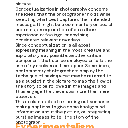
picture.
Conceptualization in photography concerns
the ideas that the photographer holds while
selecting what best captures their intended
message. It might be a commentary on social
problems, an exploration of an author's
experience or feelings, or anything
considered relevant nowadays.
Since conceptualization is all about
expressing meaning in the most creative and
exploratory way possible, another critical
component that can be employed entails the
use of symbolism and metaphor. Sometimes,
contemporary photographers employ the
technique of having what may be referred to
as a subplot in the picture to map the flow of
the story to be followed in the images and
thus engage the viewers as more than mere
observers.
This could entail actors acting out scenarios,
making captions to give some background
information about the picture, or integrating
bursting images to tell the story of the
photograph.
Experimentalism