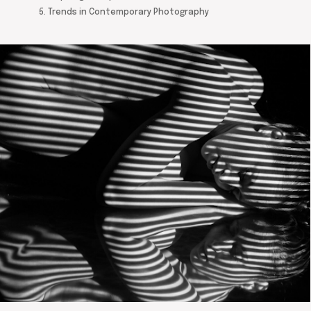
5. Trends in Contemporary Photography