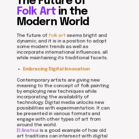
The Future of
Folk Art
in the
Modern World
The future of
folk art
seems bright and
dynamic, and it is in a position to adopt
some modern trends as well as
incorporate international influences, all
while maintaining its traditional facets.
Embracing Digital Innovation
Contemporary artists are giving new
meaning to the concept of folk painting
by employing new techniques while
incorporating the availability of
technology. Digital media unlocks new
possibilities with experimentation. It can
be presented in various formats and
engage with other types of art from
around the world.
El Anatsui
is a good example of how old
art traditions can intersect with digital