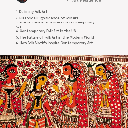
Art Residence
1. Defining Folk Art
2. Historical Significance of Folk Art
3. The Influence of Folk Art on Contemporary
Art
4. Contemporary Folk Art in the US
5. The Future of Folk Art in the Modern World
6. How Folk Motifs Inspire Contemporary Art