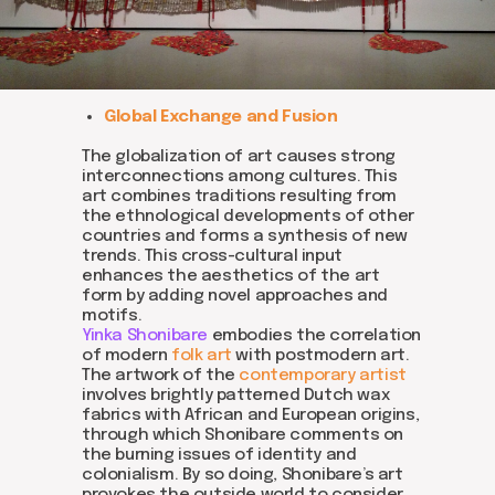
Global Exchange and Fusion
The globalization of art causes strong
interconnections among cultures. This
art combines traditions resulting from
the ethnological developments of other
countries and forms a synthesis of new
trends. This cross-cultural input
enhances the aesthetics of the art
form by adding novel approaches and
motifs.
Yinka Shonibare
embodies the correlation
of modern
folk art
with postmodern art.
The artwork of the
contemporary artist
involves brightly patterned Dutch wax
fabrics with African and European origins,
through which Shonibare comments on
the burning issues of identity and
colonialism. By so doing, Shonibare’s art