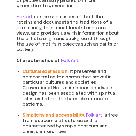
of people’s artistry passed on from
generation to generation.
Folk art
can be seen as an artifact that
retains and documents the traditions of a
community, tells about local stories and
views, and provides us with information about
the artist’s origin and background through
the use of motifs in objects such as quilts or
pottery.
Characteristics of
Folk Art
Cultural expression.
It preserves and
demonstrates the norms that prevail in
particular cultures and societies.
Conventional Native American beadwork
design has been associated with spiritual
roles and other features like intricate
patterns.
Simplicity and accessibility.
Folk art
is free
from academic structures and is
characterized by simple contours and
clear, unmixed hues.