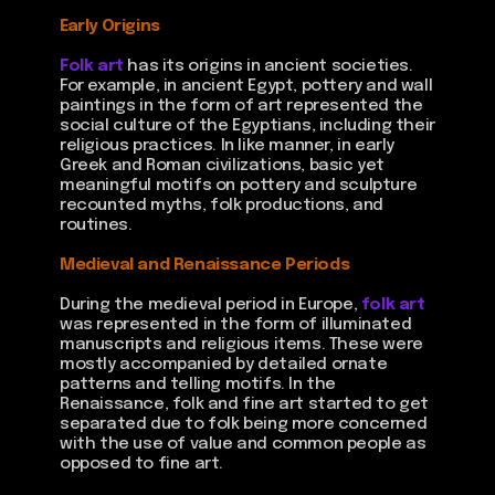
Early Origins
Folk art
has its origins in ancient societies.
For example, in ancient Egypt, pottery and wall
paintings in the form of art represented the
social culture of the Egyptians, including their
religious practices. In like manner, in early
Greek and Roman civilizations, basic yet
meaningful motifs on pottery and sculpture
recounted myths, folk productions, and
routines.
Medieval and Renaissance Periods
During the medieval period in Europe,
folk art
was represented in the form of illuminated
manuscripts and religious items. These were
mostly accompanied by detailed ornate
patterns and telling motifs. In the
Renaissance, folk and fine art started to get
separated due to folk being more concerned
with the use of value and common people as
opposed to fine art.