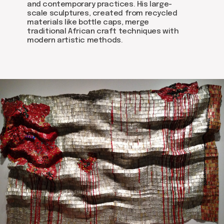
and contemporary practices. His large-
scale sculptures, created from recycled
materials like bottle caps, merge
traditional African craft techniques with
modern artistic methods.