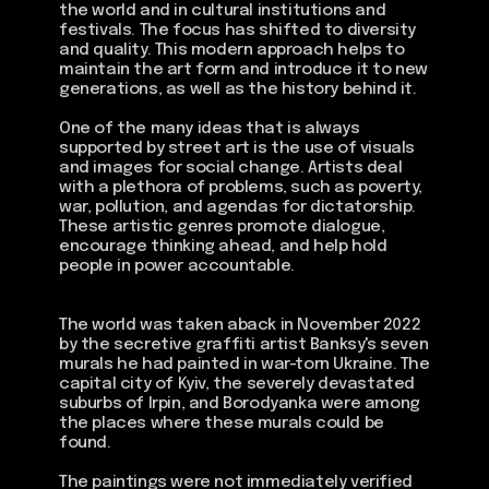
the world and in cultural institutions and
festivals. The focus has shifted to diversity
and quality. This modern approach helps to
maintain the art form and introduce it to new
generations, as well as the history behind it.
One of the many ideas that is always
supported by street art is the use of visuals
and images for social change. Artists deal
with a plethora of problems, such as poverty,
war, pollution, and agendas for dictatorship.
These artistic genres promote dialogue,
encourage thinking ahead, and help hold
people in power accountable.
The world was taken aback in November 2022
by the secretive graffiti artist Banksy's seven
murals he had painted in war-torn Ukraine. The
capital city of Kyiv, the severely devastated
suburbs of Irpin, and Borodyanka were among
the places where these murals could be
found.
The paintings were not immediately verified