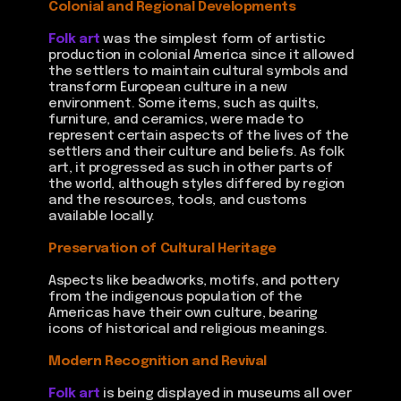
Colonial and Regional Developments
Folk art
was the simplest form of artistic
production in colonial America since it allowed
the settlers to maintain cultural symbols and
transform European culture in a new
environment. Some items, such as quilts,
furniture, and ceramics, were made to
represent certain aspects of the lives of the
settlers and their culture and beliefs. As folk
art, it progressed as such in other parts of
the world, although styles differed by region
and the resources, tools, and customs
available locally.
Preservation of Cultural Heritage
Aspects like beadworks, motifs, and pottery
from the indigenous population of the
Americas have their own culture, bearing
icons of historical and religious meanings.
Modern Recognition and Revival
Folk art
is being displayed in museums all over