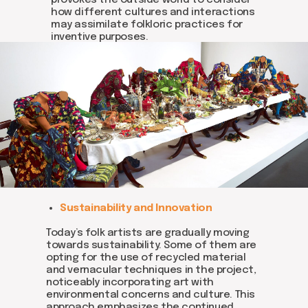
provokes the outside world to consider
how different cultures and interactions
may assimilate folkloric practices for
inventive purposes.
Join us
Sustainability and Innovation
Whether you're an artist, musician, director, actor,
curator, collector, or simply someone eager to
contribute to the project, we welcome you to
Today’s folk artists are gradually moving
join the DOM creative association!
towards sustainability. Some of them are
opting for the use of recycled material
Get in touch via email, Instagram, or Facebook -
and vernacular techniques in the project,
we're excited to connect with you.
noticeably incorporating art with
environmental concerns and culture. This
approach emphasizes the continued