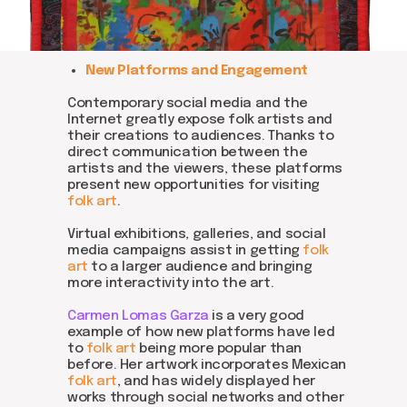
DOM Headquarters: Barcelona, Portal Nou, 35, bajos
Cookies policy
Agreement to the processing of personal data
of website visitors
New Platforms and Engagement
© DOM 2025
Contemporary social media and the
Internet greatly expose folk artists and
their creations to audiences. Thanks to
direct communication between the
artists and the viewers, these platforms
present new opportunities for visiting
folk art
.
Virtual exhibitions, galleries, and social
media campaigns assist in getting
folk
art
to a larger audience and bringing
more interactivity into the art.
Carmen Lomas Garza
is a very good
example of how new platforms have led
to
folk art
being more popular than
before. Her artwork incorporates Mexican
folk art
, and has widely displayed her
works through social networks and other