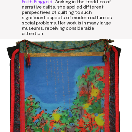
Faith Ringgold.
Working in the tradition of
narrative quilts, she applied different
perspectives of quilting to such
significant aspects of modern culture as
social problems. Her work is in many large
museums, receiving considerable
attention.
about dom
artists
blog
residence
events
past events
store
Contact us
hello@domartresidence.com
artist@domartresidence.com
Write on Instagram