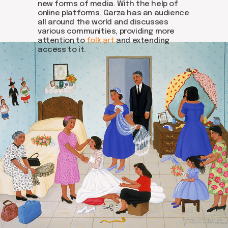
new forms of media. With the help of
online platforms, Garza has an audience
all around the world and discusses
various communities, providing more
attention to
folk art
and extending
access to it.