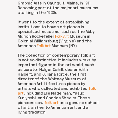
Graphic Arts in Ogunquit, Maine, in 1911.
Becoming part of the major art museums
starting in the 1930s.
It went to the extent of establishing
institutions to house art pieces in
specialized museums, such as the Abby
Aldrich Rockefeller
Folk Art
Museum in
Colonial Williamsburg (Virginia) and the
American
Folk Art
Museum (NY).
The collection of contemporary folk art
is not so distinctive. It includes works by
important figures in the art world, such
as curator Holger Cahill, dealer Edith
Halpert, and Juliana Force, the first
director of the Whitney Museum of
American Art. It features pieces by
artists who collected and exhibited
folk
art
, including Elie Nadelman, Yasuo
Kuniyoshi, and Charles Sheeler. These
pioneers saw
folk art
as a genuine school
of art, an heir to American art, and a
living tradition.