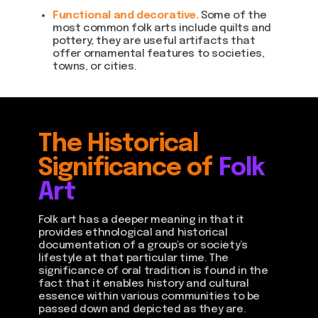
Functional and decorative.
Some of the
most common folk arts include quilts and
pottery; they are useful artifacts that
offer ornamental features to societies,
towns, or cities.
The Historical
Significance of
Folk
Art
Folk art has a deeper meaning in that it
provides ethnological and historical
documentation of a group’s or society’s
lifestyle at that particular time. The
significance of oral tradition is found in the
fact that it enables history and cultural
essence within various communities to be
passed down and depicted as they are.