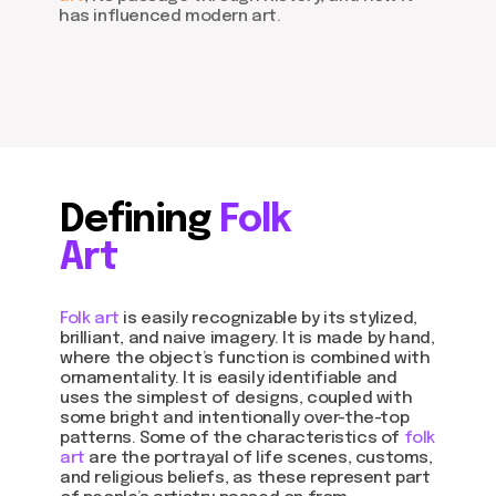
has influenced modern art.
Defining
Folk
Art
Folk art
is easily recognizable by its stylized,
brilliant, and naive imagery. It is made by hand,
where the object’s function is combined with
ornamentality. It is easily identifiable and
uses the simplest of designs, coupled with
some bright and intentionally over-the-top
patterns. Some of the characteristics of
folk
art
are the portrayal of life scenes, customs,
and religious beliefs, as these represent part