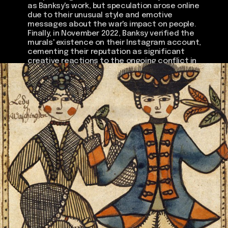
as Banksy's work, but speculation arose online
due to their unusual style and emotive
messages about the war's impact on people.
Finally, in November 2022, Banksy verified the
murals' existence on their Instagram account,
cementing their reputation as significant
creative reactions to the ongoing conflict in
Ukraine