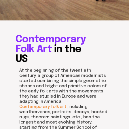
Contemporary
Folk Art
in the
US
At the beginning of the twentieth
century, a group of American modernists
started combining the simple geometric
shapes and bright and primitive colors of
the early folk arts with the movements
they had studied in Europe and were
adapting in America.
Contemporary folk art
, including
weathervanes, portraits, decoys, hooked
rugs, theorem paintings, etc., has the
longest and most evolving history,
starting from the Summer School of