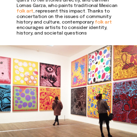
quilts to tell stories directly, and Carmen
Lomas Garza, who paints traditional Mexican
folk art
, represent this impact. Thanks to
concertation on the issues of community
history and culture, contemporary
folk art
encourages artists to consider identity,
history, and societal questions