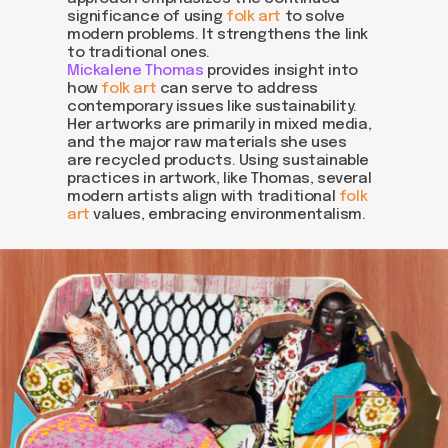
significance of using
folk art
to solve
modern problems. It strengthens the link
to traditional ones.
Mickalene Thomas
provides insight into
how
folk art
can serve to address
contemporary issues like sustainability.
Her artworks are primarily in mixed media,
and the major raw materials she uses
are recycled products. Using sustainable
practices in artwork, like Thomas, several
modern artists align with traditional
folk
art
values, embracing environmentalism.