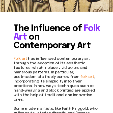
The Influence of
Folk
Art
on
Contemporary Art
Folk art
has influenced contemporary art
through the adoption of its aesthetic
features, which include vivid colors and
numerous patterns. In particular,
postmodernists freely borrow from
folk art
,
incorporating its simplicity into their
creations. In new ways, techniques such as
hand-weaving and block printing are applied
with the help of traditional and innovative
ones.
Some modern artists, like Faith Ringgold, who