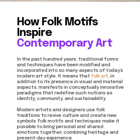
How Folk Motifs
Inspire
Contemporary Art
In the past hundred years, traditional forms
and techniques have been modified and
incorporated into so many aspects of today’s
modern art style. It means that
folk art
, in
addition to its presence in visual and material
aspects, manifests in conceptually innovative
paradigms that redefine such notions as
identity, community, and sustainability.
Modern artists and designers use folk
traditions to revive culture and create new
symbols. Folk motifs and techniques make it
possible to bring personal and shared
emotions together, combining heritage and
present-day experience.