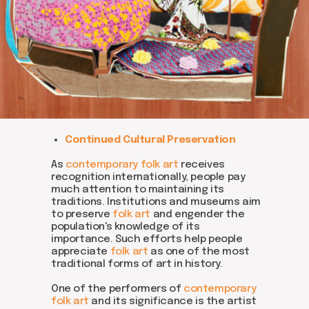
Be the first to hear about our
news - subscribe to our
newsletter. We promise: no
spam, just the most important
updates from the DOM Art
Continued Cultural Preservation
Residence.
As
contemporary folk art
receives
recognition internationally, people pay
much attention to maintaining its
traditions. Institutions and museums aim
Send
to preserve
folk art
and engender the
population's knowledge of its
importance. Such efforts help people
appreciate
folk art
as one of the most
traditional forms of art in history.
One of the performers of
contemporary
folk art
and its significance is the artist