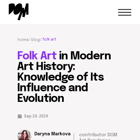
folk art
home/
blog/
Folk Art
in Modern
Art History:
Knowledge of Its
Influence and
Evolution
Sep 24, 2024
Daryna Markova
contributor DOM