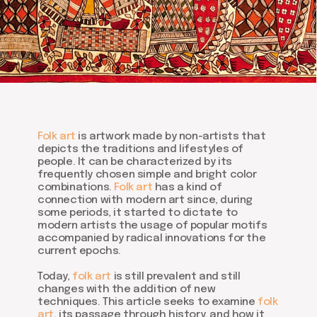
Folk art
is artwork made by non-artists that
depicts the traditions and lifestyles of
people. It can be characterized by its
frequently chosen simple and bright color
combinations.
Folk art
has a kind of
connection with modern art since, during
some periods, it started to dictate to
modern artists the usage of popular motifs
accompanied by radical innovations for the
current epochs.
Today,
folk art
is still prevalent and still
changes with the addition of new
techniques. This article seeks to examine
folk
art
, its passage through history, and how it