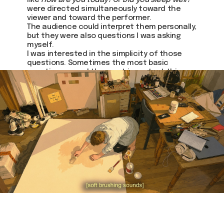
like
How are you today?
or
Did you sleep well?
were directed simultaneously toward the
viewer and toward the performer.
The audience could interpret them personally,
but they were also questions I was asking
myself.
I was interested in the simplicity of those
questions. Sometimes the most basic
questions reveal the most important things.
Join us
Whether you're an artist, musician, director, actor,
curator, collector, or simply someone eager to
contribute to the project, we welcome you to
join the DOM creative association!