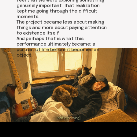
feel that we were exploring something
Write on Instagram
genuinely important. That realization
kept me going through the difficult
moments.
DOM Headquarters: Barcelona, Portal Nou, 35, bajos
The project became less about making
Cookies policy
things and more about paying attention
Agreement to the processing of personal data
to existence itself.
of website visitors
And perhaps that is what this
performance ultimately became: a
portrait of life before it becomes an
© DOM 2025
object.