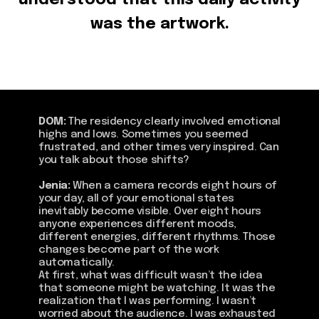
understood that this daily activity
was the artwork.
DOM:
The residency clearly involved emotional
highs and lows. Sometimes you seemed
frustrated, and other times very inspired. Can
you talk about those shifts?
Jenia:
When a camera records eight hours of
your day, all of your emotional states
inevitably become visible. Over eight hours
anyone experiences different moods,
different energies, different rhythms. Those
changes become part of the work
automatically.
At first, what was difficult wasn’t the idea
that someone might be watching. It was the
realization that I was performing. I wasn’t
worried about the audience. I was exhausted