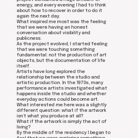
energy, and every evening I had to think
about how to recover in order to do it
again the next day.
What inspired me most was the feeling
that we were having an honest
conversation about visibility and
publicness.
As the project evolved, I started feeling
that we were touching something
fundamental: not the production of art
about dom
objects, but the documentation of life
artists
itself.
blog
Artists have long explored the
residence
events
relationship between the studio and
past events
artistic production. In the 1970s, many
store
performance artists investigated what
happens inside the studio and whether
everyday actions could become art.
What interested me here was a slightly
Contact us
different question: what if the artwork
isn’t what you produce at all?
hello@domartresidence.com
What if the artwork is simply the act of
living?
artist@domartresidence.com
By the middle of the residency I began to