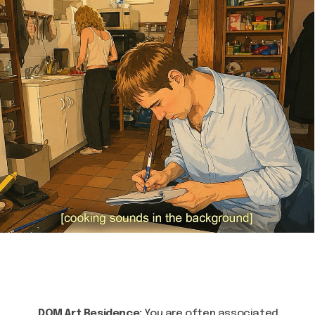
DOM Art Residence:
You are often associated