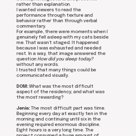
rather than explanation.
I wanted viewers to read the
performance through texture and
behavior rather than through verbal
commentary.
For example, there were moments when I
genuinely fell asleep with my cats beside
me. That wasn’t staged. It happened
because I was exhausted and needed
rest. In a way, that image answered the
Be the first to hear about our
question
How did you sleep today?
news - subscribe to our
without any words.
newsletter. We promise: no
I trusted that many things could be
spam, just the most important
communicated visually.
updates from the DOM Art
Residence.
DOM:
What was the most difficult
aspect of the residency, and what was
the most rewarding?
Jenia:
The most difficult part was time.
Send
Beginning every day at exactly ten in the
morning and continuing until six in the
evening required enormous discipline.
Eight hours is a very long time. The
project consumed a huge amount of