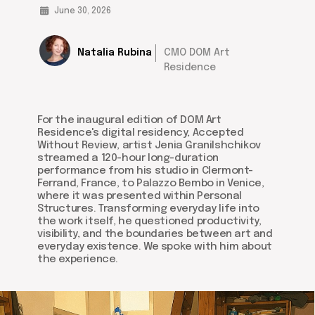
June 30, 2026
Natalia Rubina
CMO DOM Art
Residence
For the inaugural edition of DOM Art
Residence's digital residency, Accepted
Without Review, artist Jenia Granilshchikov
streamed a 120-hour long-duration
performance from his studio in Clermont-
Ferrand, France, to Palazzo Bembo in Venice,
where it was presented within Personal
Structures. Transforming everyday life into
the work itself, he questioned productivity,
visibility, and the boundaries between art and
everyday existence. We spoke with him about
the experience.