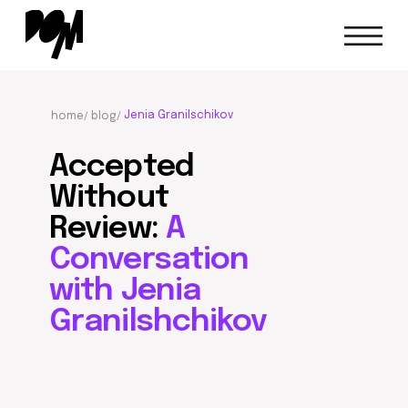
Jenia Granilschikov
home/
blog/
Accepted
Without
Review:
A
Conversation
with Jenia
Granilshchikov