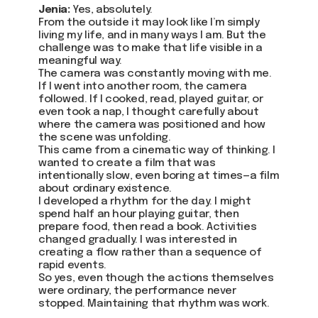
Jenia:
Yes, absolutely.
From the outside it may look like I’m simply
living my life, and in many ways I am. But the
challenge was to make that life visible in a
meaningful way.
The camera was constantly moving with me.
If I went into another room, the camera
followed. If I cooked, read, played guitar, or
even took a nap, I thought carefully about
where the camera was positioned and how
the scene was unfolding.
This came from a cinematic way of thinking. I
wanted to create a film that was
intentionally slow, even boring at times—a film
about ordinary existence.
I developed a rhythm for the day. I might
spend half an hour playing guitar, then
prepare food, then read a book. Activities
changed gradually. I was interested in
creating a flow rather than a sequence of
rapid events.
So yes, even though the actions themselves
were ordinary, the performance never
stopped. Maintaining that rhythm was work.