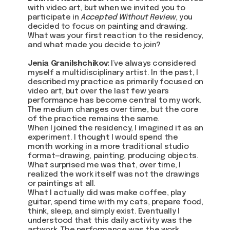
with video art, but when we invited you to
participate in
Accepted Without Review
, you
decided to focus on painting and drawing.
What was your first reaction to the residency,
and what made you decide to join?
Jenia Granilshchikov:
I’ve always considered
myself a multidisciplinary artist. In the past, I
described my practice as primarily focused on
video art, but over the last few years
performance has become central to my work.
The medium changes over time, but the core
of the practice remains the same.
When I joined the residency, I imagined it as an
experiment. I thought I would spend the
month working in a more traditional studio
format—drawing, painting, producing objects.
What surprised me was that, over time, I
realized the work itself was not the drawings
or paintings at all.
What I actually did was make coffee, play
guitar, spend time with my cats, prepare food,
think, sleep, and simply exist. Eventually I
understood that this daily activity was the