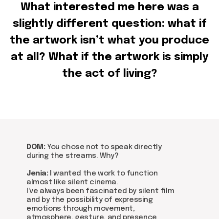
Get in touch via email, Instagram, or Facebook -
What interested me here was a
we're excited to connect with you.
slightly different question: what if
the artwork isn’t what you produce
at all? What if the artwork is simply
the act of living?
DOM:
You chose not to speak directly
during the streams. Why?
Jenia:
I wanted the work to function
almost like silent cinema.
I’ve always been fascinated by silent film
and by the possibility of expressing
emotions through movement,
atmosphere, gesture, and presence