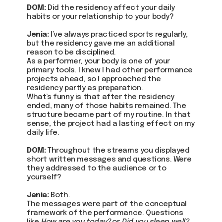
DOM:
Did the residency affect your daily
habits or your relationship to your body?
Jenia:
I’ve always practiced sports regularly,
but the residency gave me an additional
reason to be disciplined.
As a performer, your body is one of your
primary tools. I knew I had other performance
projects ahead, so I approached the
residency partly as preparation.
What’s funny is that after the residency
ended, many of those habits remained. The
structure became part of my routine. In that
sense, the project had a lasting effect on my
daily life.
DOM:
Throughout the streams you displayed
short written messages and questions. Were
they addressed to the audience or to
yourself?
Jenia:
Both.
The messages were part of the conceptual
framework of the performance. Questions