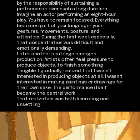
by the responsibility of sustaining a
performance over such a long duration.
Imagine an actor performing an eight-hour
play. You have to remain focused. Everything
becomes part of your language—your
gestures, movements, posture, and
attention. During the first week especially,
that concentration was difficult and
emotionally demanding.
Later, another challenge emerged:
production. Artists often feel pressure to
produce objects, to finish something
tangible. I gradually realized that I wasn’t
interested in producing objects at all. I wasn’t
interested in making paintings or drawings for
their own sake. The performance itself
became the central work.
That realization was both liberating and
unsettling.