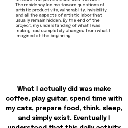
artwork. The performance was the work.
The residency led me toward questions of
artistic productivity, vulnerability, invisibility,
and all the aspects of artistic labor that
usually remain hidden. By the end of the
project, my understanding of what I was
making had completely changed from what I
imagined at the beginning.
What I actually did was make
coffee, play guitar, spend time with
my cats, prepare food, think, sleep,
and simply exist. Eventually I