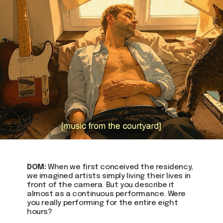
DOM:
When we first conceived the residency,
we imagined artists simply living their lives in
front of the camera. But you describe it
almost as a continuous performance. Were
you really performing for the entire eight
hours?