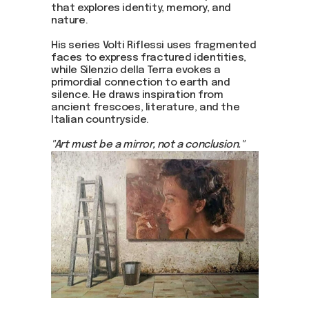
that explores identity, memory, and
nature.
His series Volti Riflessi uses fragmented
faces to express fractured identities,
while Silenzio della Terra evokes a
primordial connection to earth and
silence. He draws inspiration from
ancient frescoes, literature, and the
Italian countryside.
"Art must be a mirror, not a conclusion."