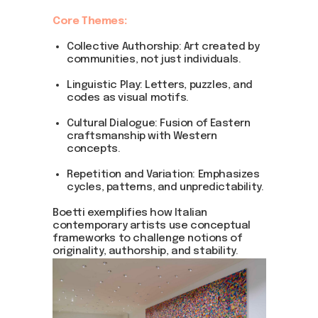
Core Themes:
Collective Authorship: Art created by
communities, not just individuals.
Linguistic Play: Letters, puzzles, and
codes as visual motifs.
Cultural Dialogue: Fusion of Eastern
craftsmanship with Western
concepts.
Repetition and Variation: Emphasizes
cycles, patterns, and unpredictability.
Boetti exemplifies how Italian
contemporary artists use conceptual
frameworks to challenge notions of
originality, authorship, and stability.