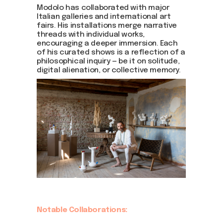
Modolo has collaborated with major
Italian galleries and international art
fairs. His installations merge narrative
threads with individual works,
encouraging a deeper immersion. Each
of his curated shows is a reflection of a
philosophical inquiry — be it on solitude,
digital alienation, or collective memory.
Notable Collaborations: