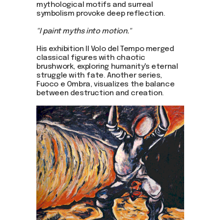
mythological motifs and surreal
symbolism provoke deep reflection.
"I paint myths into motion."
His exhibition Il Volo del Tempo merged
classical figures with chaotic
brushwork, exploring humanity's eternal
struggle with fate. Another series,
Fuoco e Ombra, visualizes the balance
between destruction and creation.