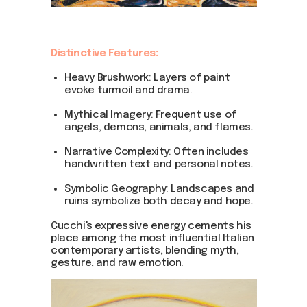
Distinctive Features:
Heavy Brushwork: Layers of paint
evoke turmoil and drama.
Mythical Imagery: Frequent use of
angels, demons, animals, and flames.
Narrative Complexity: Often includes
handwritten text and personal notes.
Symbolic Geography: Landscapes and
ruins symbolize both decay and hope.
Cucchi's expressive energy cements his
place among the most influential Italian
contemporary artists, blending myth,
gesture, and raw emotion.