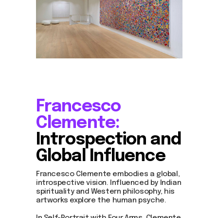
Francesco
Clemente:
Introspection and
Global Influence
Francesco Clemente embodies a global,
introspective vision. Influenced by Indian
spirituality and Western philosophy, his
artworks explore the human psyche.