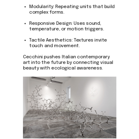
Modularity: Repeating units that build
complex forms.
Responsive Design: Uses sound,
temperature, or motion triggers.
Tactile Aesthetics: Textures invite
touch and movement.
Be the first to hear about our
news - subscribe to our
Cecchini pushes Italian contemporary
newsletter. We promise: no
art into the future by connecting visual
spam, just the most important
beauty with ecological awareness.
updates from the DOM Art
Residence.
Send