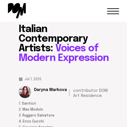
italian contemporary artists
home/
blog/
Italian
Contemporary
Artists:
Voices of
Modern Expression
Jul 1, 2025
Daryna Markova
contributor DOM
Art Residence
1. Santicri
2. Max Modolo
3. Ruggero Salvatore
4. Enzo Cucchi