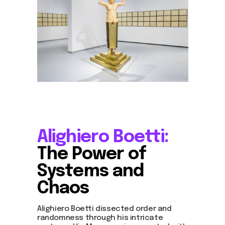
Alighiero Boetti:
The Power of
Systems and
Chaos
Alighiero Boetti dissected order and
randomness through his intricate