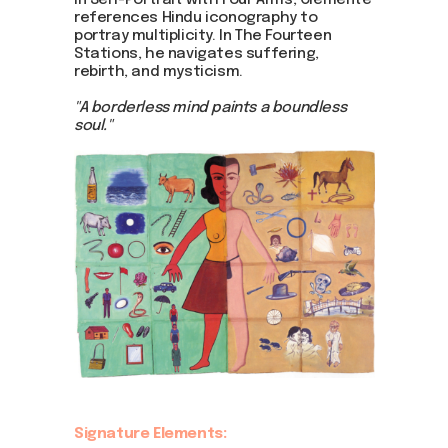
In Self-Portrait with Four Arms, Clemente
references Hindu iconography to
portray multiplicity. In The Fourteen
Stations, he navigates suffering,
rebirth, and mysticism.
"A borderless mind paints a boundless
soul."
Signature Elements: