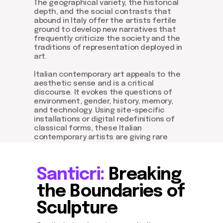
The geographical variety, the historical
depth, and the social contrasts that
abound in Italy offer the artists fertile
ground to develop new narratives that
frequently criticize the society and the
traditions of representation deployed in
art.
Italian contemporary art appeals to the
aesthetic sense and is a critical
discourse. It evokes the questions of
environment, gender, history, memory,
and technology. Using site-specific
installations or digital redefinitions of
classical forms, these Italian
contemporary artists are giving rare
insights that are shaping and influencing
the world.
Santicri:
Breaking
the Boundaries of
Sculpture