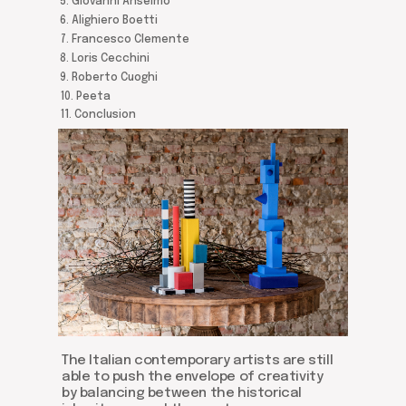
5. Giovanni Anselmo
6. Alighiero Boetti
7. Francesco Clemente
8. Loris Cecchini
9. Roberto Cuoghi
10. Peeta
11. Conclusion
The Italian contemporary artists are still
able to push the envelope of creativity
by balancing between the historical