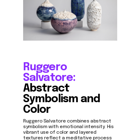
Ruggero
Salvatore:
Abstract
Symbolism and
Color
Ruggero Salvatore combines abstract
symbolism with emotional intensity. His
vibrant use of color and layered
textures reflect a meditative process