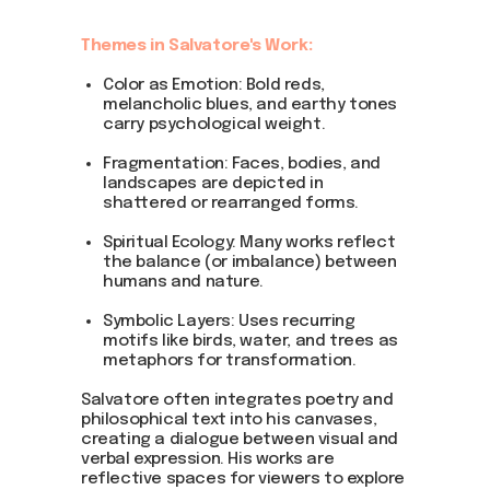
Themes in Salvatore's Work:
Color as Emotion: Bold reds,
melancholic blues, and earthy tones
carry psychological weight.
Fragmentation: Faces, bodies, and
landscapes are depicted in
shattered or rearranged forms.
Spiritual Ecology: Many works reflect
the balance (or imbalance) between
humans and nature.
Symbolic Layers: Uses recurring
motifs like birds, water, and trees as
metaphors for transformation.
Salvatore often integrates poetry and
philosophical text into his canvases,
creating a dialogue between visual and
verbal expression. His works are
reflective spaces for viewers to explore