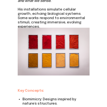
and what we sense."
His installations simulate cellular
growth, echoing biological systems.
Some works respond to environmental
stimuli, creating immersive, evolving
experiences.
Key Concepts:
Biomimicry: Designs inspired by
nature’s structures.