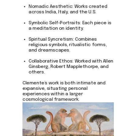
Nomadic Aesthetic: Works created
across India, Italy, and the U.S.
Symbolic Self-Portraits: Each piece is
a meditation on identity.
Spiritual Syncretism: Combines
religious symbols, ritualistic forms,
and dreamscapes.
Collaborative Ethos: Worked with Allen
Ginsberg, Robert Mapplethorpe, and
others.
Clemente’s work is both intimate and
expansive, situating personal
experiences within a larger
cosmological framework.