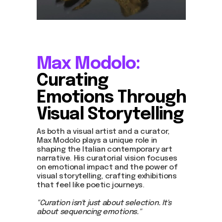
Max Modolo:
Curating
Emotions Through
Visual Storytelling
As both a visual artist and a curator,
Max Modolo plays a unique role in
shaping the Italian contemporary art
narrative. His curatorial vision focuses
on emotional impact and the power of
visual storytelling, crafting exhibitions
that feel like poetic journeys.
"Curation isn't just about selection. It's
about sequencing emotions."