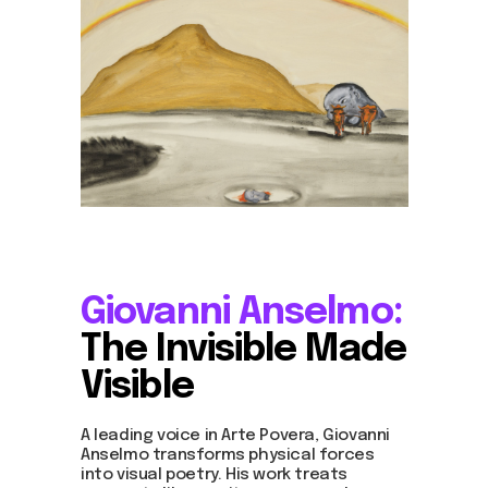
Giovanni Anselmo:
The Invisible Made
Visible
A leading voice in Arte Povera, Giovanni
Anselmo transforms physical forces
into visual poetry. His work treats