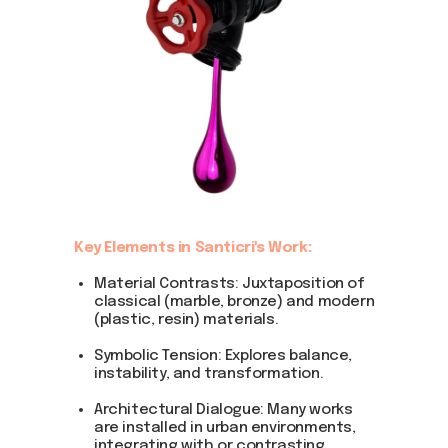
Key Elements in Santicri's Work:
Material Contrasts: Juxtaposition of
classical (marble, bronze) and modern
(plastic, resin) materials.
Symbolic Tension: Explores balance,
instability, and transformation.
Architectural Dialogue: Many works
are installed in urban environments,
integrating with or contrasting