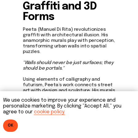
Graffiti and 3D
Forms
Peeta (Manuel Di Rita) revolutionizes
graffiti with architectural illusion. His
anamorphic murals play with perception,
transforming urban walls into spatial
puzzles.
"Walls should never be just surfaces; they
should be portals."
Using elements of calligraphy and
futurism, Peeta’s work connects street
art with design and sculpture. His murals
span from Los Angeles to Berlin, and his
We use cookies to improve your experience and
style influences urban aesthetics
personalize marketing. By clicking “Accept All,” you
worldwide.
agree to our
cookie policy.
OK