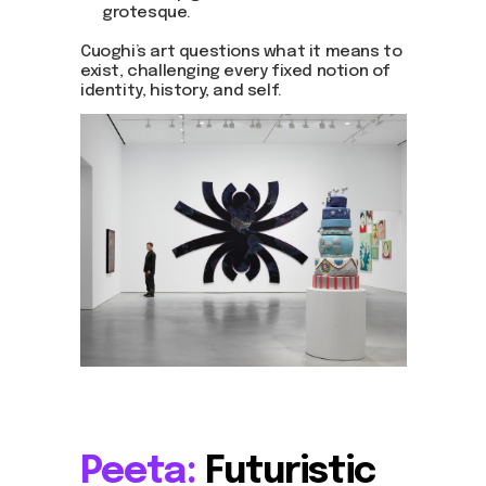
grotesque.
Cuoghi’s art questions what it means to
exist, challenging every fixed notion of
identity, history, and self.
Peeta:
Futuristic