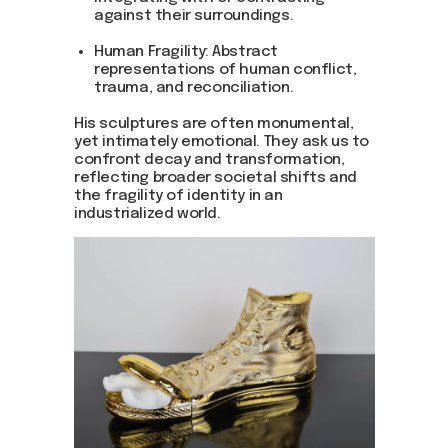
against their surroundings.
Human Fragility: Abstract
representations of human conflict,
trauma, and reconciliation.
His sculptures are often monumental,
yet intimately emotional. They ask us to
confront decay and transformation,
reflecting broader societal shifts and
the fragility of identity in an
industrialized world.