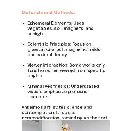
Materials and Methods:
Ephemeral Elements: Uses
vegetables, soil, magnets, and
sunlight.
Scientific Principles: Focus on
gravitational pull, magnetic fields,
and natural decay.
Viewer Interaction: Some works only
function when viewed from specific
angles.
Minimal Aesthetics: Understated
visuals emphasize profound
concepts.
Anselmo’s art invites silence and
contemplation. It resists
commodification, reminding us that art
can exist simply as an idea or action.