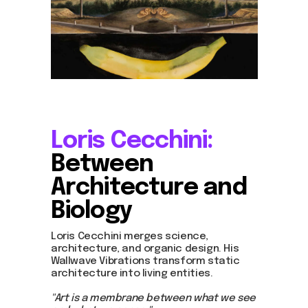
Loris Cecchini:
Between
Architecture and
Biology
Join us
Loris Cecchini merges science,
Whether you're an artist, musician, director, actor,
curator, collector, or simply someone eager to
architecture, and organic design. His
contribute to the project, we welcome you to
Wallwave Vibrations transform static
join the DOM creative association!
architecture into living entities.
Get in touch via email, Instagram, or Facebook -
"Art is a membrane between what we see
we're excited to connect with you.