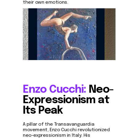
their own emotions.
Enzo Cucchi:
Neo-
Expressionism at
Its Peak
A pillar of the Transavanguardia
movement, Enzo Cucchi revolutionized
neo-expressionism in Italy. His