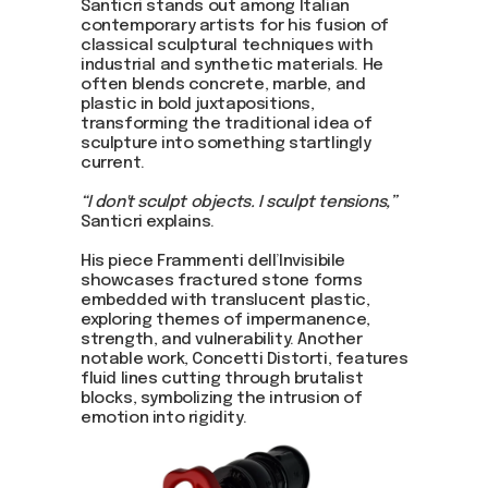
Santicri stands out among Italian
contemporary artists for his fusion of
classical sculptural techniques with
industrial and synthetic materials. He
often blends concrete, marble, and
plastic in bold juxtapositions,
transforming the traditional idea of
sculpture into something startlingly
current.
“I don't sculpt objects. I sculpt tensions,”
Santicri explains.
His piece Frammenti dell’Invisibile
showcases fractured stone forms
embedded with translucent plastic,
exploring themes of impermanence,
strength, and vulnerability. Another
notable work, Concetti Distorti, features
fluid lines cutting through brutalist
blocks, symbolizing the intrusion of
emotion into rigidity.