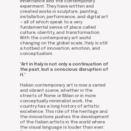
inheritance and the contemporary
experiment. They have written and
created works in sculpture, painting,
installation, performance, and digital art
— all of which speak to a very
fundamental sense of place called
culture, identity, and transformation.
With the contemporary art world
changing on the global scale, Italy is still
a hotbed of innovation, emotion, and
conceptualism.
"Art in Italy is not only a continuation of
the past, but a conscious disruption of
it."
Italian contemporary art is now a varied
and vibrant scene, whether in the
streets of Rome or Milan or in more
conceptually minimalist work, the
country has a long history of artistic
excellence. This role of the heritage and
the innovations pushes the development
of the Italian artists in the world where
the visual language is louder than ever.