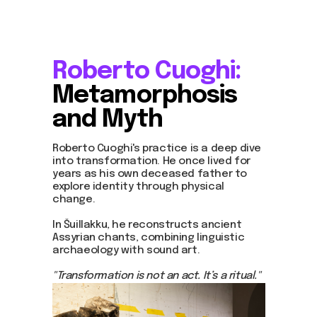
Roberto Cuoghi:
Metamorphosis
about dom
and Myth
artists
blog
residence
Roberto Cuoghi's practice is a deep dive
events
into transformation. He once lived for
past events
years as his own deceased father to
store
explore identity through physical
change.
In Šuillakku, he reconstructs ancient
Contact us
Assyrian chants, combining linguistic
archaeology with sound art.
hello@domartresidence.com
artist@domartresidence.com
"Transformation is not an act. It’s a ritual."
Write on Instagram