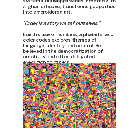
systems. His Mappa series, created with
Afghan artisans, transforms geopolitics
into embroidered art.
"Order is a story we tell ourselves."
Boetti's use of numbers, alphabets, and
color codes explores themes of
language, identity, and control. He
believed in the democratization of
creativity and often delegated
execution to others.