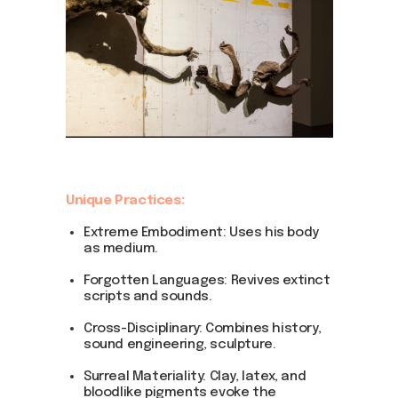
DOM Headquarters: Barcelona, Portal Nou, 35, bajos
Cookies policy
Agreement to the processing of personal data
of website visitors
© DOM 2025
Unique Practices:
Extreme Embodiment: Uses his body
as medium.
Forgotten Languages: Revives extinct
scripts and sounds.
Cross-Disciplinary: Combines history,
sound engineering, sculpture.
Surreal Materiality: Clay, latex, and
bloodlike pigments evoke the