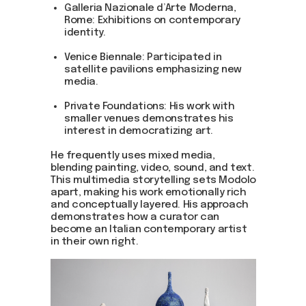
Galleria Nazionale d’Arte Moderna,
Rome: Exhibitions on contemporary
identity.
Venice Biennale: Participated in
satellite pavilions emphasizing new
media.
Private Foundations: His work with
smaller venues demonstrates his
interest in democratizing art.
He frequently uses mixed media,
blending painting, video, sound, and text.
This multimedia storytelling sets Modolo
apart, making his work emotionally rich
and conceptually layered. His approach
demonstrates how a curator can
become an Italian contemporary artist
in their own right.