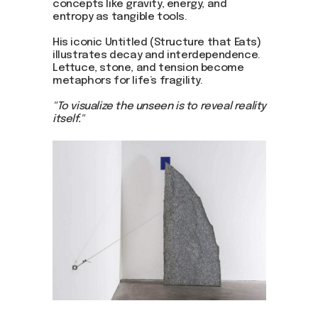
concepts like gravity, energy, and
entropy as tangible tools.
His iconic Untitled (Structure that Eats)
illustrates decay and interdependence.
Lettuce, stone, and tension become
metaphors for life’s fragility.
"To visualize the unseen is to reveal reality
itself."