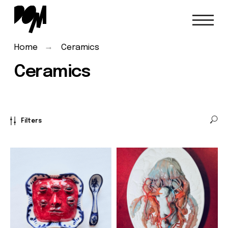
→
Home
Ceramics
Ceramics
Filters