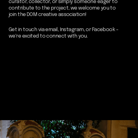
Residence.
Send
about dom
artists
blog
residence
events