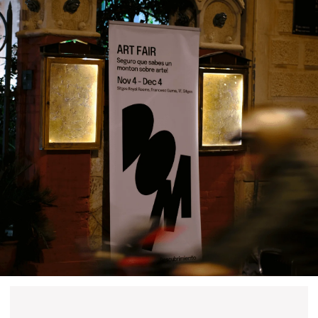
past events
store
Contact us
hello@domartresidence.com
artist@domartresidence.com
Write on Instagram
DOM Headquarters: Barcelona, Portal Nou, 35, bajos
Cookies policy
Agreement to the processing of personal data
of website visitors
© DOM 2025