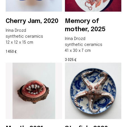
Cherry Jam, 2020
Memory of
mother, 2025
Irina Drozd
synthetic ceramics
Irina Drozd
12 x 12 x 15 cm
synthetic ceramics
41 x 30 x 7 cm
1 450
€
3 025
€