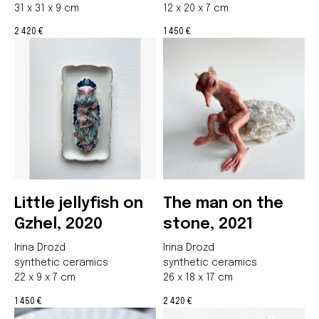
31 x 31 x 9 cm
12 x 20 x 7 cm
2 420
1 450
€
€
Little jellyfish on
The man on the
Gzhel, 2020
stone, 2021
Irina Drozd
Irina Drozd
synthetic ceramics
synthetic ceramics
22 x 9 x 7 cm
26 x 18 x 17 cm
1 450
2 420
€
€