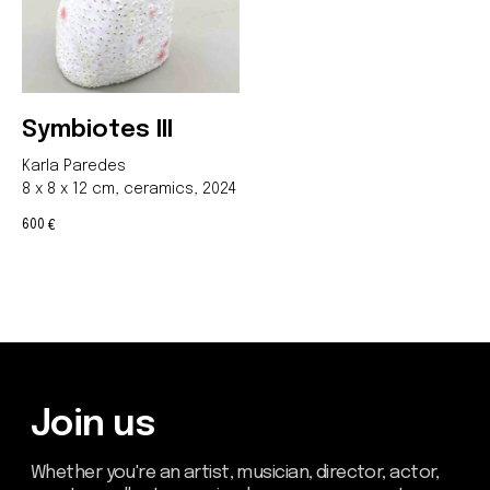
Symbiotes III
Karla Paredes
8 x 8 x 12 cm, ceramics, 2024
600
€
Be the first to hear about our
news - subscribe to our
newsletter. We promise: no
spam, just the most important
updates from the DOM Art