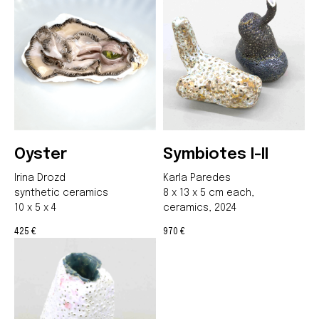
Join us
Whether you're an artist, musician, director, actor,
curator, collector, or simply someone eager to
contribute to the project, we welcome you to
join the DOM creative association!
Get in touch via email, Instagram, or Facebook -
we're excited to connect with you.
Oyster
Symbiotes I-II
Irina Drozd
Karla Paredes
synthetic ceramics
8 x 13 x 5 cm each,
10 x 5 x 4
ceramics, 2024
425
970
€
€