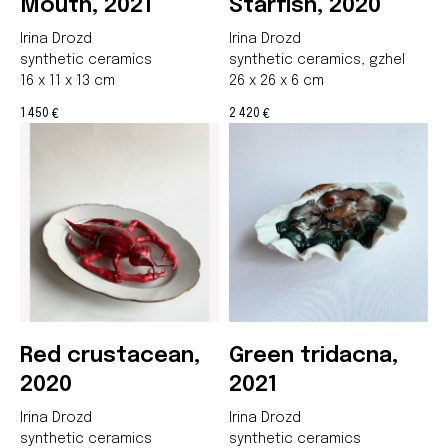
Mouth, 2021
Starfish, 2020
Irina Drozd
Irina Drozd
synthetic ceramics
synthetic ceramics, gzhel
16 x 11 x 13 cm
26 x 26 x 6 cm
1 450
2 420
€
€
Red crustacean,
Green tridacna,
2020
2021
Irina Drozd
Irina Drozd
synthetic ceramics
synthetic ceramics