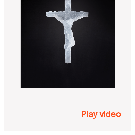
Play video
Dmitry Astafev was born and raised
in Moscow, Russia. His artistic path
started in the Academic Art Lyceum,
and later, Dmitry graduated from the
sculpture class of Surikov Art
Academy. He is a member of the