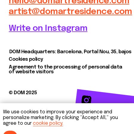
We use cookies to improve your experience and
personalize marketing. By clicking “Accept All,” you
agree to our
cookie policy.