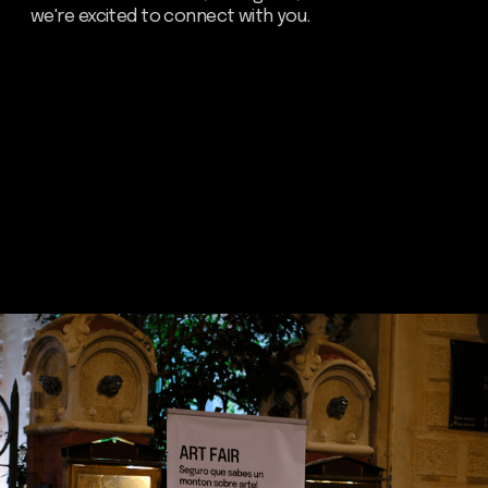
Send
about dom
artists
blog
residence
events
past events
store