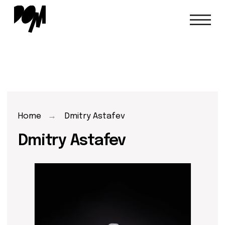
Home
→
Dmitry Astafev
Dmitry Astafev