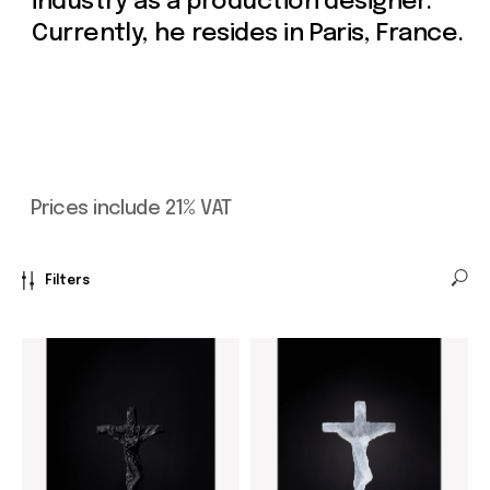
Filters