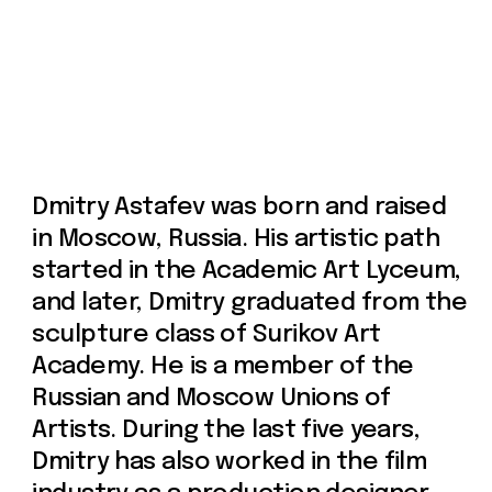
Russian and Moscow Unions of
Artists. During the last five years,
Dmitry has also worked in the film
industry as a production designer.
Currently, he resides in Paris, France.
Prices include 21% VAT