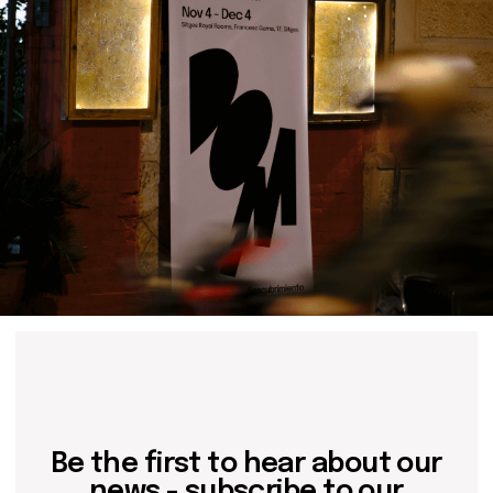
Contact us
hello@domartresidence.com
artist@domartresidence.com
Write on Instagram
DOM Headquarters: Barcelona, Portal Nou, 35, bajos
Cookies policy
Agreement to the processing of personal data
of website visitors
© DOM 2025