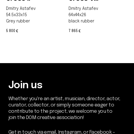
Dmitry Astafev
Dmitry Astafev
54.5x33x15
64x44x26
Grey rubber
black rubber
5 800
7 865
€
€
Be the first to hear about our
news - subscribe to our
newsletter. We promise: no
spam, just the most important
updates from the DOM Art
Residence.