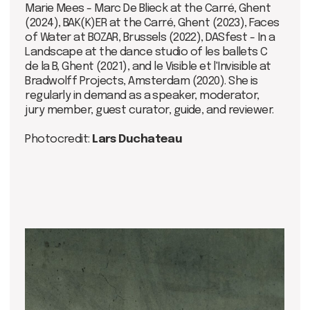
Ticket price:
10 euros - early bird
12 euros - at the entrance
Price includes a glass of wine