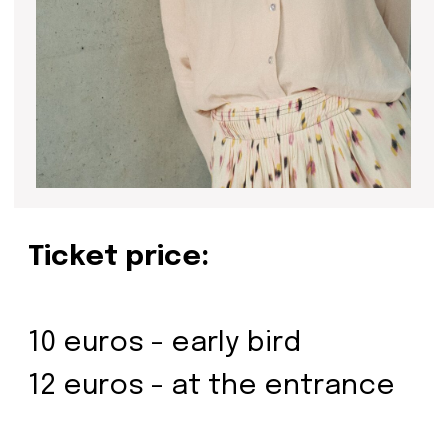
Be the first to hear about our
news - subscribe to our
newsletter. We promise: no
spam, just the most important
updates from the DOM Art
Residence.