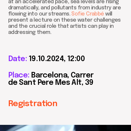
Date:
19.10.2024, 12:00
Place:
Barcelona, Carrer
de Sant Pere Mes Alt, 39
Registration