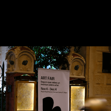
Contact us
hello@domartresidence.com
artist@domartresidence.com
Write on Instagram
DOM Headquarters: Barcelona, Portal Nou, 35, bajos
Cookies policy
Agreement to the processing of personal data
of website visitors
© DOM 2025