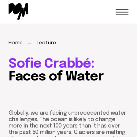
→
Home
Lecture
Sofie Crabbé:
Faces of Water
Globally, we are facing unprecedented water
challenges. The ocean is likely to change
more in the next 100 years than it has over
the past 50 million years. Glaciers are melting
at an accelerated pace, sea levels are rising
dramatically, and pollutants from industry are
flowing into our streams.
Sofie Crabbé
will
present a lecture on these water challenges
and the crucial role that artists can play in
addressing them.