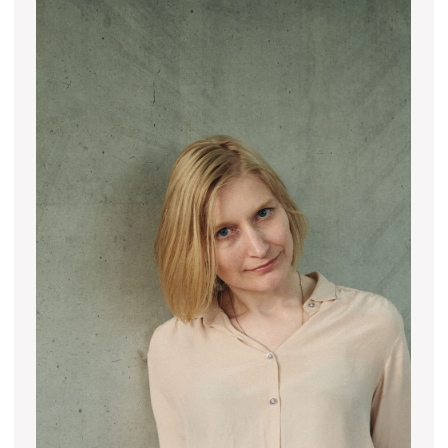
Join us
Whether you're an artist, musician, director, actor,
curator, collector, or simply someone eager to
contribute to the project, we welcome you to
join the DOM creative association!
Get in touch via email, Instagram, or Facebook -
we're excited to connect with you.