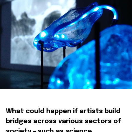
Sofie Crabbé
What could happen if artists build
bridges across various sectors of
society - such as science,