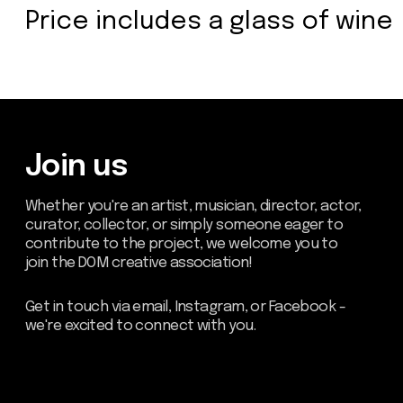
Send
about dom
artists
blog
residence
events
past events
store