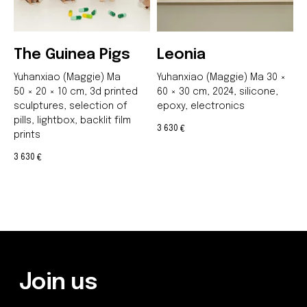
The Guinea Pigs
Leonia
Yuhanxiao (Maggie) Ma
Yuhanxiao (Maggie) Ma 30 ×
Be the first to hear about our
50 × 20 × 10 cm,
3d printed
60 × 30 cm, 2024, silicone,
news - subscribe to our
sculptures, selection of
epoxy, electronics
newsletter. We promise: no
pills, lightbox, backlit film
spam, just the most important
3 630
€
prints
updates from the DOM Art
Residence.
3 630
€
Send