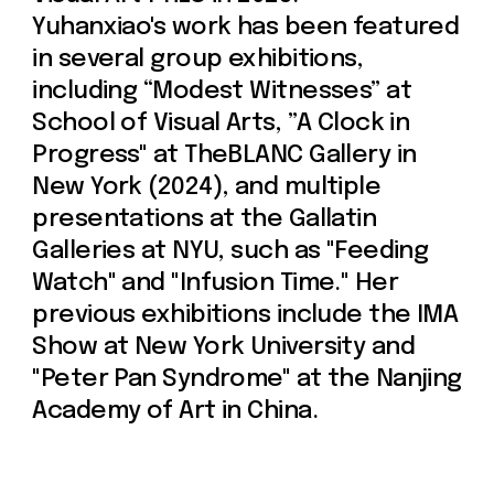
Join us
Whether you're an artist, musician, director, actor,
curator, collector, or simply someone eager to
contribute to the project, we welcome you to
join the DOM creative association!
Get in touch via email, Instagram, or Facebook -
we're excited to connect with you.