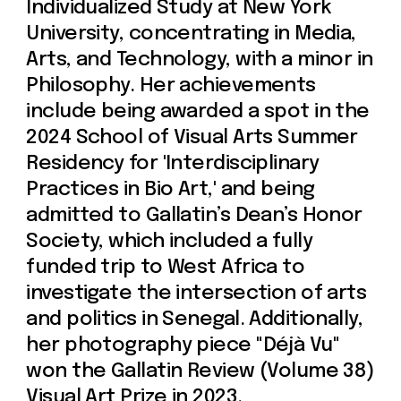
previous exhibitions include the IMA
Show at New York University and
"Peter Pan Syndrome" at the Nanjing
Academy of Art in China.
Prices include 21% VAT