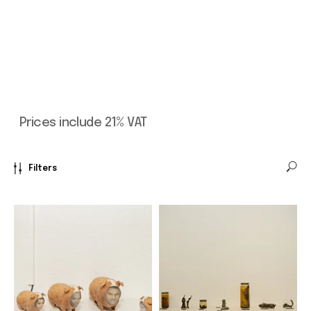
Filters