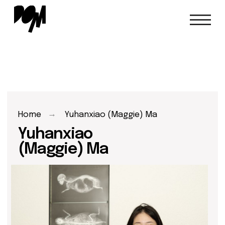
→
Home
Yuhanxiao (Maggie) Ma
Yuhanxiao
(Maggie) Ma