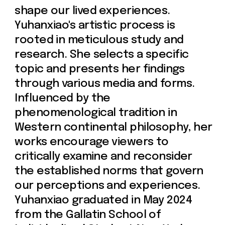
Philosophy. Her achievements
include being awarded a spot in the
2024 School of Visual Arts Summer
Residency for 'Interdisciplinary
Practices in Bio Art,' and being
admitted to Gallatin’s Dean’s Honor
Society, which included a fully
funded trip to West Africa to
investigate the intersection of arts
and politics in Senegal. Additionally,
her photography piece "Déjà Vu"
won the Gallatin Review (Volume 38)
Visual Art Prize in 2023.
Yuhanxiao's work has been featured
in several group exhibitions,
including “Modest Witnesses” at
School of Visual Arts, ”A Clock in
Progress" at TheBLANC Gallery in
New York (2024), and multiple
presentations at the Gallatin
Galleries at NYU, such as "Feeding
Watch" and "Infusion Time." Her