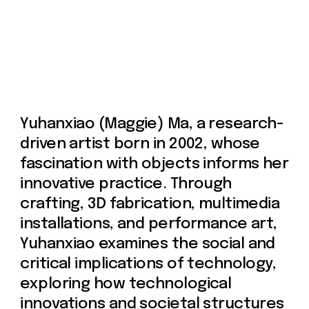
critical implications of technology,
exploring how technological
innovations and societal structures
shape our lived experiences.
Yuhanxiao's artistic process is
rooted in meticulous study and
research. She selects a specific
topic and presents her findings
through various media and forms.
Influenced by the
phenomenological tradition in
Western continental philosophy, her
works encourage viewers to
critically examine and reconsider
the established norms that govern
our perceptions and experiences.
Yuhanxiao graduated in May 2024
from the Gallatin School of
Individualized Study at New York
University, concentrating in Media,
Arts, and Technology, with a minor in