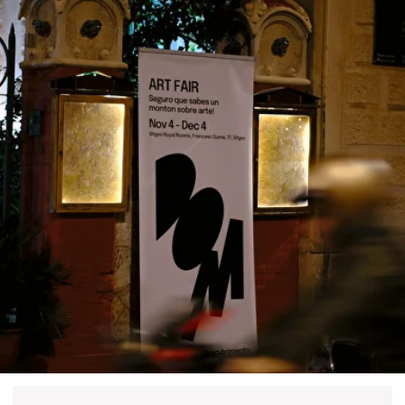
DOM Headquarters: Barcelona, Portal Nou, 35, bajos
Cookies policy
Agreement to the processing of personal data
of website visitors
© DOM 2025