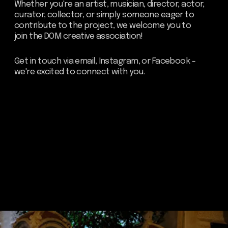
about dom
artists
blog
residence
events
past events
store
Contact us
hello@domartresidence.com
artist@domartresidence.com
Write on Instagram