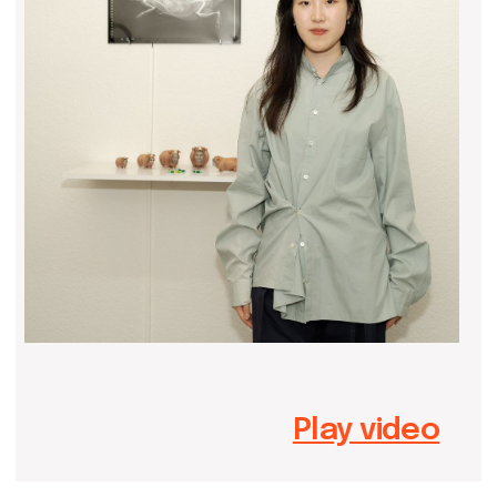
Play video
Yuhanxiao (Maggie) Ma, a research-
driven artist born in 2002, whose
fascination with objects informs her
innovative practice. Through
crafting, 3D fabrication, multimedia
installations, and performance art,
Yuhanxiao examines the social and