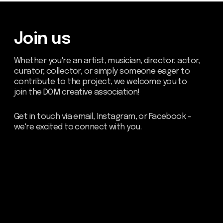
Be the first to hear about our
news - subscribe to our
newsletter. We promise: no