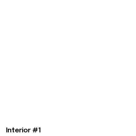
Interior #1