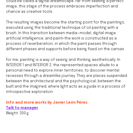
could be called a digital dreamscape. Far from seeking a perfect
image, this stage of the process embraces imperfection and
chance as creative tools.
The resulting images become the starting point for the paintings,
executed using the traditional technique of oil painting with a
brush. In this transition between media—model, digital image,
Join us
artificial intelligence, and paint—the work is constructed as a
process of reverberation, in which the paint passes through
Whether you're an artist, musician, director, actor,
different phases and supports before being fixed on the canvas.
curator, collector, or simply someone eager to
contribute to the project, we welcome you to
join the DOM creative association!
For me, painting is a way of seeing and thinking aesthetically. In
INTERIOR 1 and INTERIOR 2, the represented spaces allude to a
Get in touch via email, Instagram, or Facebook -
personal need to explore inner territories, to discover mental
we're excited to connect with you.
recesses through a dreamlike journey. They are places suspended
between the architectural and the psychological, between the
built and the imagined, where light acts as a guide in a process of
introspective exploration.
Info and more works by Javier León Pérez
Talk to manager
Weight: 300 g