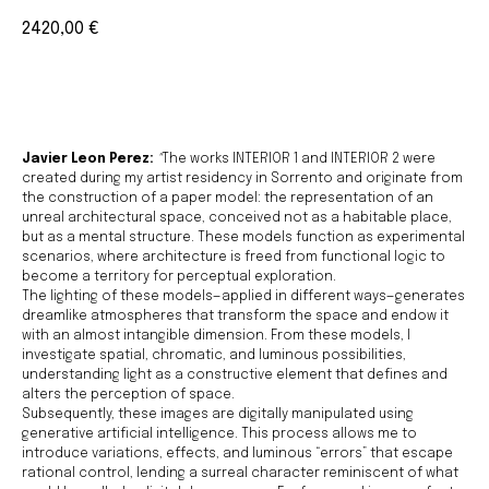
2420,00
€
BUY NOW
Javier Leon Perez:
"
The works INTERIOR 1 and INTERIOR 2 were
created during my artist residency in Sorrento and originate from
the construction of a paper model: the representation of an
unreal architectural space, conceived not as a habitable place,
but as a mental structure. These models function as experimental
scenarios, where architecture is freed from functional logic to
become a territory for perceptual exploration.
The lighting of these models—applied in different ways—generates
dreamlike atmospheres that transform the space and endow it
with an almost intangible dimension. From these models, I
investigate spatial, chromatic, and luminous possibilities,
understanding light as a constructive element that defines and
alters the perception of space.
Subsequently, these images are digitally manipulated using
generative artificial intelligence. This process allows me to
introduce variations, effects, and luminous “errors” that escape
rational control, lending a surreal character reminiscent of what