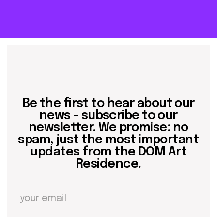
residence
events
past events
store
Contact us
hello@domartresidence.com
artist@domartresidence.com
Write on Instagram
DOM Headquarters: Barcelona, Portal Nou, 35, bajos
Cookies policy
Agreement to the processing of personal data
of website visitors
© DOM 2025