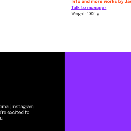
Info and more works by Ja
Talk to manager
Weight: 1000 g
Instagram,
ited to