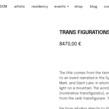
artists
residency
events
shop
blog
contact
TRANS FIGURATION
8470,00
€
BUY NOW
The title comes from the term
to an event narrated in the 
Mark, and Saint Luke—in whic
light on a mountain. The wor
(nominative transfiguratio), 
from the verb transfigurare: 
Far from alluding directly to 