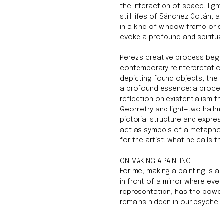
the interaction of space, ligh
still lifes of Sánchez Cotán, 
in a kind of window frame or s
evoke a profound and spiritua
Pérez's creative process beg
contemporary reinterpretation 
depicting found objects, the 
a profound essence: a proces
reflection on existentialism t
Geometry and light—two hallm
pictorial structure and expre
act as symbols of a metaphor
for the artist, what he calls 
ON MAKING A PAINTING
For me, making a painting is a
in front of a mirror where eve
representation, has the powe
remains hidden in our psyche.