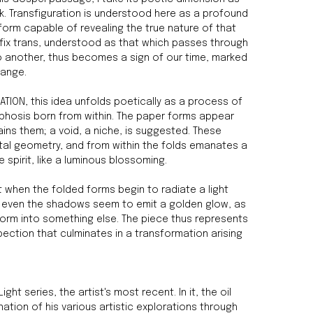
rk. Transfiguration is understood here as a profound
form capable of revealing the true nature of that
efix trans, understood as that which passes through
 another, thus becomes a sign of our time, marked
hange.
RATION, this idea unfolds poetically as a process of
hosis born from within. The paper forms appear
ains them; a void, a niche, is suggested. These
ctal geometry, and from within the folds emanates a
 spirit, like a luminous blossoming.
 when the folded forms begin to radiate a light
ds; even the shadows seem to emit a golden glow, as
form into something else. The piece thus represents
ection that culminates in a transformation arising
ight series, the artist's most recent. In it, the oil
ation of his various artistic explorations through