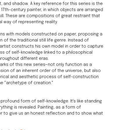
t, and shadow. A key reference for this series is the
a 17th-century painter, in which objects are arranged
ill. These are compositions of great restraint that
l way of representing reality.
ins with models constructed on paper, proposing a
of the traditional still life genre. Instead of
artist constructs his own model in order to capture
s of self-knowledge linked to a philosophical
hroughout different eras.
arks of this new series—not only function as a
ssion of an inherent order of the universe, but also
ical and aesthetic process of self-construction
the "archetype of creation."
 profound form of self-knowledge. It's like standing
rything is revealed. Painting, as a form of
r to give us an honest reflection and to show what