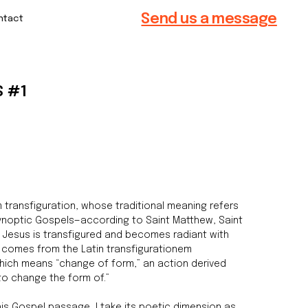
Send us a message
S #1
 transfiguration, whose traditional meaning refers
Synoptic Gospels—according to Saint Matthew, Saint
h Jesus is transfigured and becomes radiant with
d comes from the Latin transfigurationem
which means “change of form,” an action derived
“to change the form of.”
this Gospel passage, I take its poetic dimension as