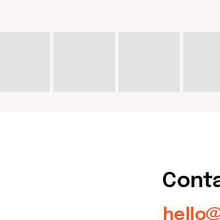
Contact u
hello@doma
artist@dom
Write on Instagram
DOM Headquarters: Barcelona,
Portal Nou, 35, bajos
Cookies policy
Agreement to the processing
of personal data of website
visitors