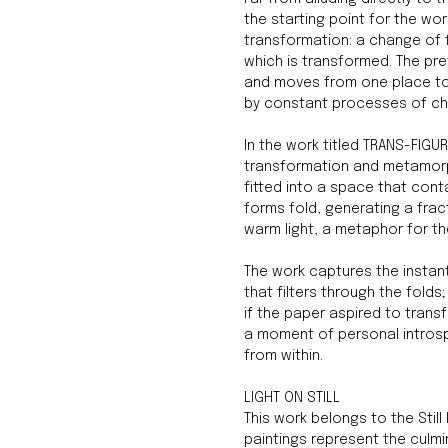
the starting point for the wo
transformation: a change of 
which is transformed. The pr
and moves from one place to
by constant processes of c
In the work titled TRANS-FIGU
transformation and metamorp
fitted into a space that cont
forms fold, generating a fra
warm light, a metaphor for the
The work captures the instant
that filters through the fol
if the paper aspired to trans
a moment of personal introsp
from within.
LIGHT ON STILL
This work belongs to the Still L
paintings represent the culmin