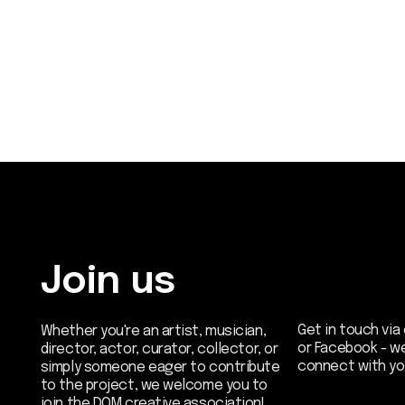
Join us
Get in touch via email, 
Whether you're an artist, musician,
or Facebook - we're exc
director, actor, curator, collector, or
connect with you.
simply someone eager to contribute
to the project, we welcome you to
join the DOM creative association!