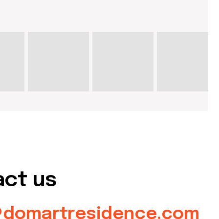
s
rtresidence.com
artresidence.com
about dom
artists
blog
residence
events
past events
store