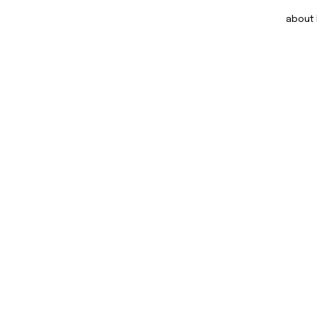
about DOM