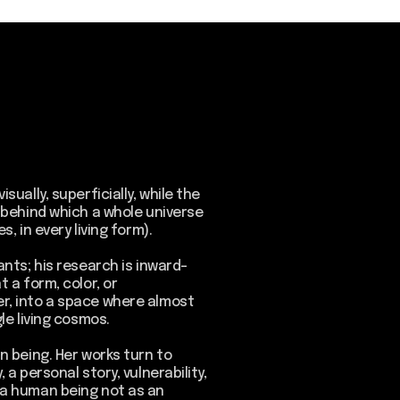
cially, while the
a whole universe
ing form).
rch is inward-
, or
e where almost
os.
orks turn to
ry, vulnerability,
 not as an
ex living
macrostructures
emory, physical
onnections.
 time, a point
, between the