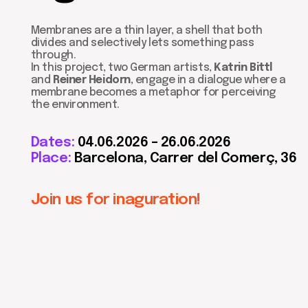
divides and selectively lets something pass
through.
In this project, two German artists,
Katrin Bittl
and
Reiner Heidorn
, engage in a dialogue where a
membrane becomes a metaphor for perceiving
the environment.
Dates:
04.06.2026 – 26.06.2026
Place:
Barcelona,
Carrer del Comerç, 36
Join us for inaguration!