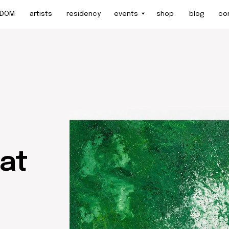
artists
residency
events
shop
blog
contact