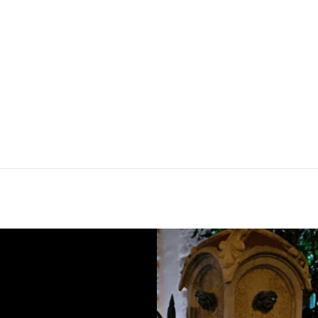
Instagram,
ited to