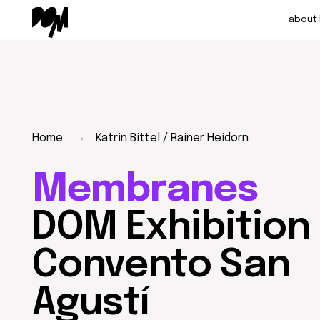
about DOM
→
Home
Katrin Bittel / Rainer Heidorn
Membranes
DOM Exhibition at
Convento San
Agustí
Membranes are a thin layer, a shell that both