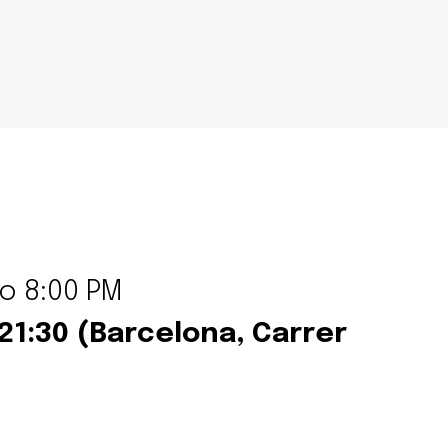
to 8:00 PM
–21:30 (Barcelona,
Carrer