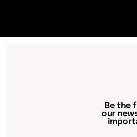
important 