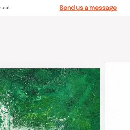
Send us a message