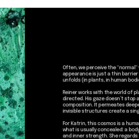
Often, we perceive the “normal” visually, superfi
appearance is just a thin barrier behind which 
unfolds (in plants, in human bodies, in every liv
Reiner works with the world of plants; his resea
directed. His gaze doesn’t stop at a form, color
composition. It permeates deeper, into a spac
invisible structures create a single living cosm
For Katrin, this cosmos is a human being. Her w
what is usually concealed: a body, a personal sto
and inner strength. She regards a human being
image that meets expectations, but as a compl
system. Just as the fibers intertwine in the 
of the plants, here the biography, emotions, m
reality, and dreams create a complex net of c
A membrane becomes a barrier and at the same
of encounter between the outer and the inner
visible and the invisible.