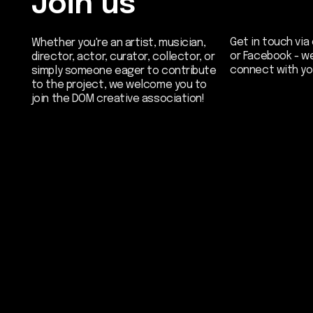
Be the first
our newslett