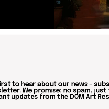
updates from the DOM Art Residence.
Send