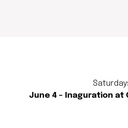
Saturdays
June 4 – Inaguration at