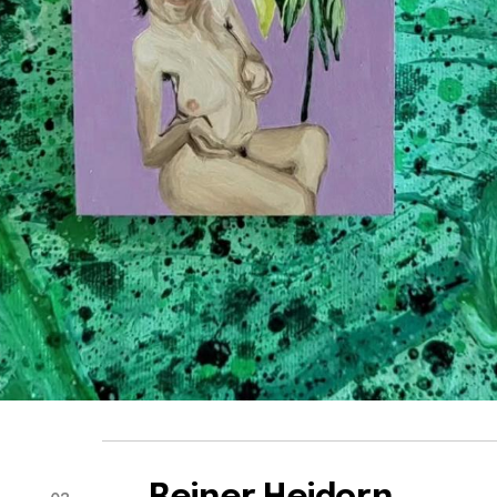
Reiner Heidorn
03
Participant of DOM Residence 2025
View all works