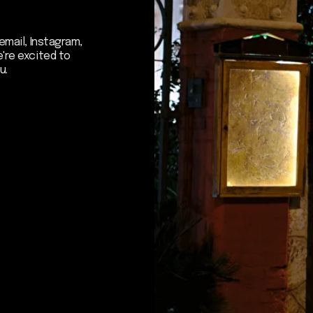
 to hear about our news - subscribe to
er. We promise: no spam, just the mos