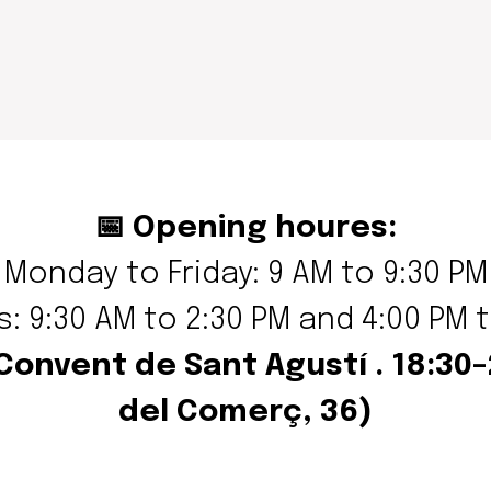
📅 Opening houres:
Monday to Friday: 9 AM to 9:30 PM
: 9:30 AM to 2:30 PM and 4:00 PM 
 Convent de Sant Agustí . 18:30
del Comerç, 36
)