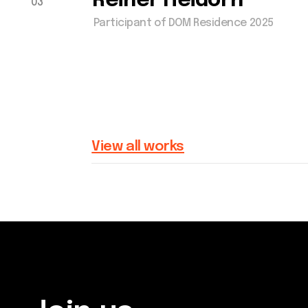
Join us
Get in touch via email, 
Whether you're an artist, musician,
or Facebook - we're exc
director, actor, curator, collector, or
connect with you.
simply someone eager to contribute
to the project, we welcome you to
join the DOM creative association!