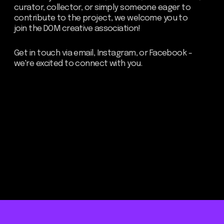
Be the first to hear about our