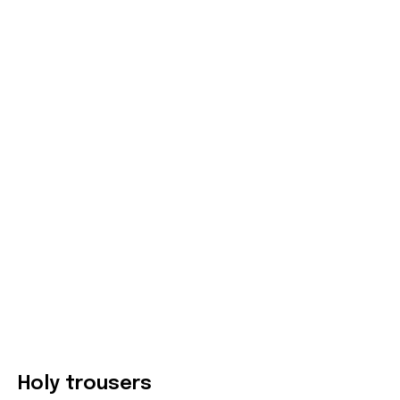
Holy trousers