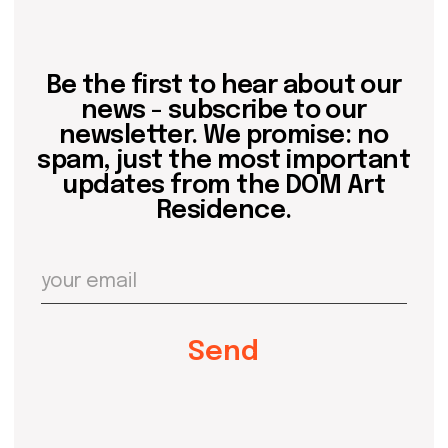
about dom
artists
blog
residence
events
past events
store
Contact us
hello@domartresidence.com
artist@domartresidence.com
Write on Instagram
DOM Headquarters: Barcelona, Portal Nou, 35, bajos
Cookies policy
Agreement to the processing of personal data
of website visitors
© DOM 2025