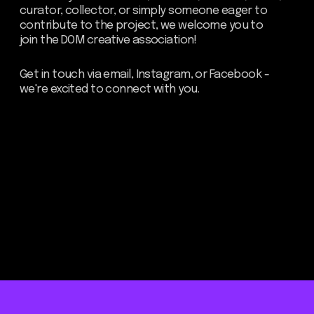
Be the first to hear about our