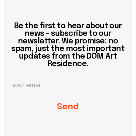
about dom
artists
blog
residence
events
past events
store
Contact us
hello@domartresidence.com
artist@domartresidence.com
Write on Instagram
DOM Headquarters: Barcelona, Portal Nou, 35, bajos
Cookies policy
Agreement to the processing of personal data
of website visitors
© DOM 2025