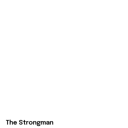
The Strongman