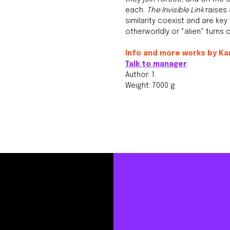
each.
The Invisible Link
raises
similarity coexist and are ke
otherworldly or "alien" turns
Info and more works by Ka
Talk to manager
Author: 1
Weight: 7000 g
Instagram,
ited to