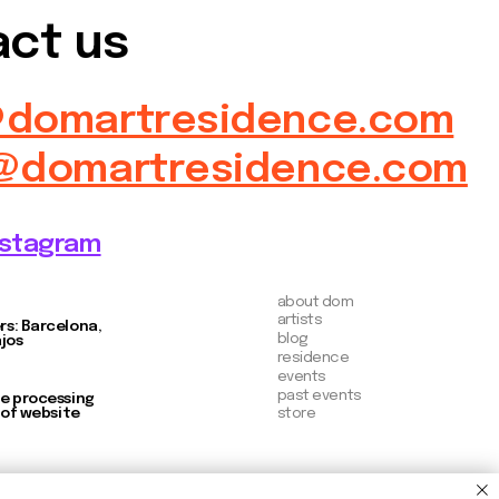
about dom
artists
blog
residence
events
past events
store