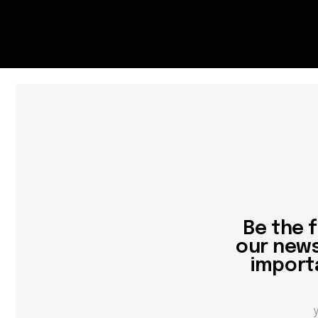
Be the first
our newslett
important 