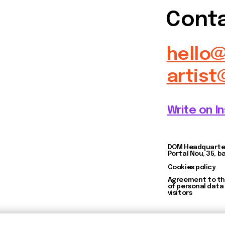
DOM Headquarters: Barcelona,
Portal Nou, 35, bajos
Cookies policy
Agreement to the processing
of personal data of website
visitors