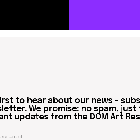
 to hear about our news - subscribe to
er. We promise: no spam, just the mos
updates from the DOM Art Residence.
Send