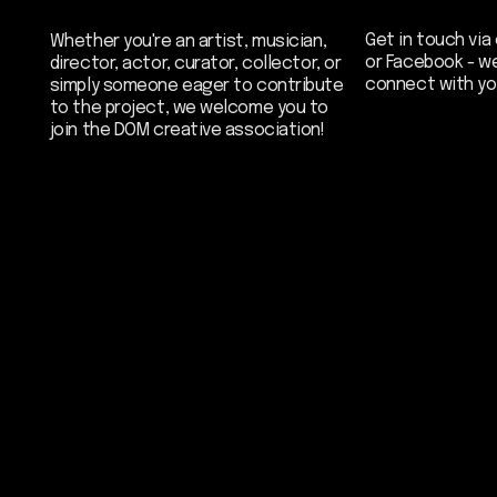
join the DOM creative association!