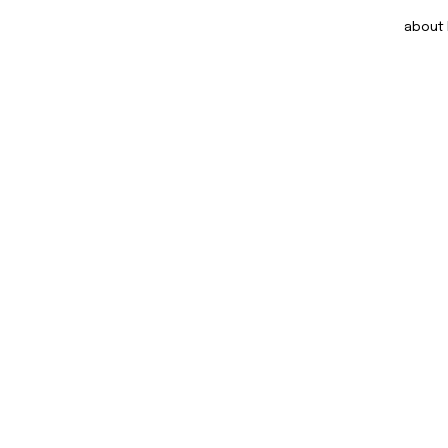
about DOM