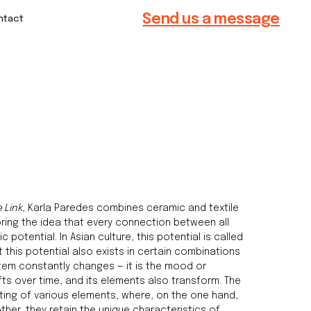
Send us a message
e Link
, Karla Paredes combines ceramic and textile
ring the idea that every connection between all
 potential. In Asian culture, this potential is called
 this potential also exists in certain combinations
stem constantly changes — it is the mood or
ifts over time, and its elements also transform. The
ting of various elements, where, on the one hand,
ther, they retain the unique characteristics of