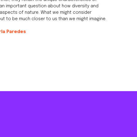
 an important question about how diversity and
y aspects of nature. What we might consider
 out to be much closer to us than we might imagine.
rla Paredes