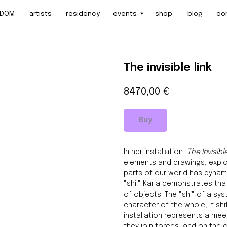
artists
residency
events
shop
blog
contact
The invisible link
8470,00
€
Buy
In her installation,
The Invisibl
elements and drawings, explo
parts of our world has dynamic
"shi." Karla demonstrates that
of objects. The "shi" of a sy
character of the whole; it sh
installation represents a mee
they join forces, and on the o