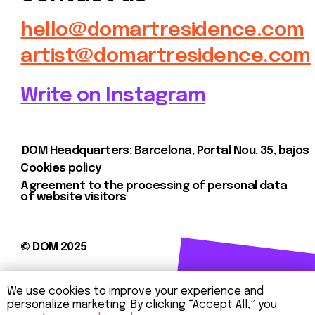
We use cookies to improve your experience and
personalize marketing. By clicking “Accept All,” you