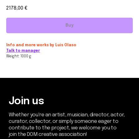
2178,00
€
Buy
Join us
Whether you're an artist, musician, director, actor,
Info and more works by Luis Olaso
curator, collector, or simply someone eager to
Talk to manager
contribute to the project, we welcome you to
join the DOM creative association!
Weight: 1000 g
Get in touch via email, Instagram, or Facebook -
we're excited to connect with you.