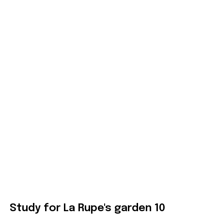
Study for La Rupe's garden 10