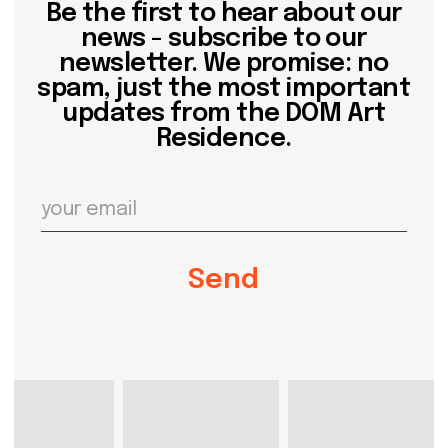
events
past events
store
Contact us
hello@domartresidence.com
artist@domartresidence.com
Write on Instagram
DOM Headquarters: Barcelona, Portal Nou, 35, bajos
Cookies policy
Agreement to the processing of personal data
of website visitors
© DOM 2025