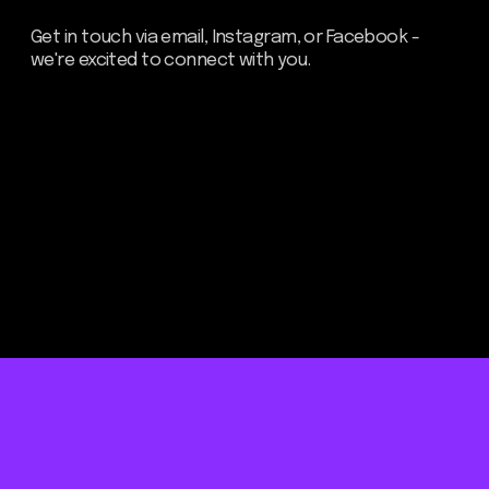
Be the first to hear about our
news - subscribe to our
newsletter. We promise: no
spam, just the most important