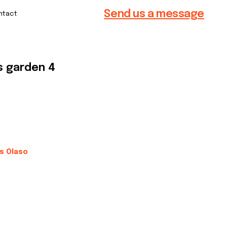
Send us a message
s garden 4
is Olaso