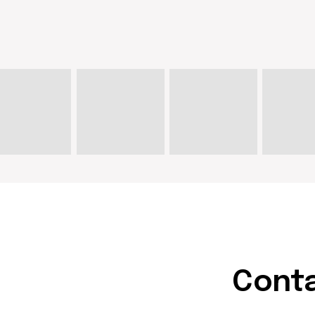
Contact u
hello@doma
artist@dom
Write on Instagram
DOM Headquarters: Barcelona,
Portal Nou, 35, bajos
Cookies policy