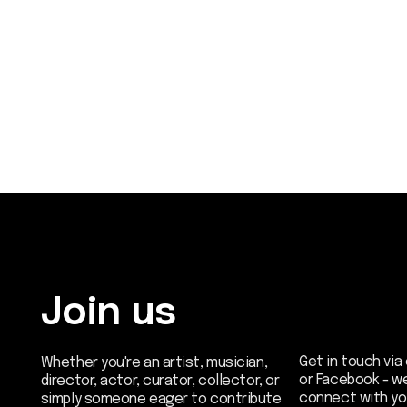
Join us
Get in touch via email, 
Whether you're an artist, musician,
or Facebook - we're exc
director, actor, curator, collector, or
connect with you.
simply someone eager to contribute
to the project, we welcome you to
join the DOM creative association!