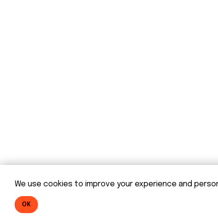
© DOM 2025
We use cookies to improve your experience and personal
OK