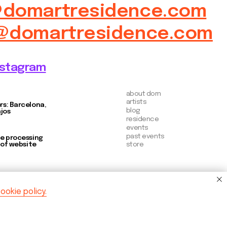
store
ookie policy.