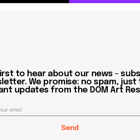
 to hear about our news - subscribe to
er. We promise: no spam, just the mos
updates from the DOM Art Residence.
Send