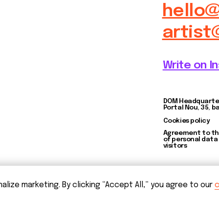
Agreement to the processing
of personal data of website
visitors
ize marketing. By clicking “Accept All,” you agree to our
c