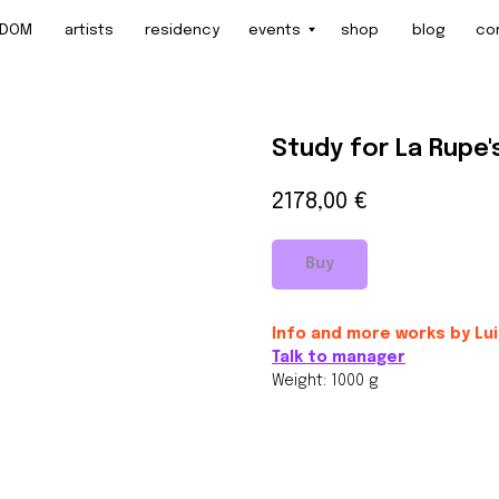
artists
residency
events
shop
blog
contact
Study for La Rupe'
2178,00
€
Buy
Info and more works by Lu
Talk to manager
Weight: 1000 g