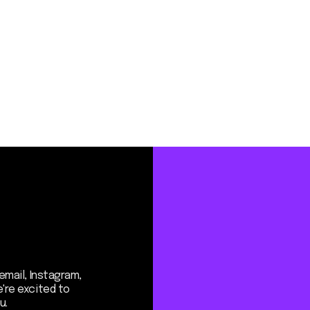
Instagram,
ited to