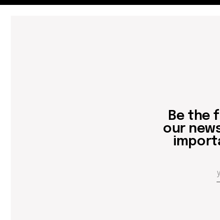
Be the first
our newslett
important 