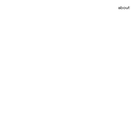
about DOM