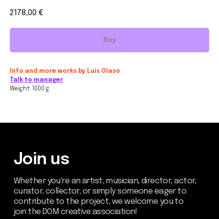
2178,00
€
Buy
Join us
Whether you're an artist, musician, director, actor,
Info and more works by Luis Olaso
curator, collector, or simply someone eager to
Talk to manager
contribute to the project, we welcome you to
join the DOM creative association!
Weight: 1000 g
Get in touch via email, Instagram, or Facebook -
we're excited to connect with you.