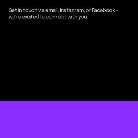
Be the first to hear about our
news - subscribe to our
newsletter. We promise: no
spam, just the most important