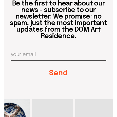
events
past events
store
Contact us
hello@domartresidence.com
artist@domartresidence.com
Write on Instagram
DOM Headquarters: Barcelona, Portal Nou, 35, bajos
Cookies policy
Agreement to the processing of personal data
of website visitors
© DOM 2025