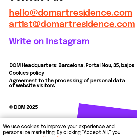
We use cookies to improve your experience and
personalize marketing. By clicking “Accept All,” you