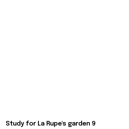
Study for La Rupe's garden 9