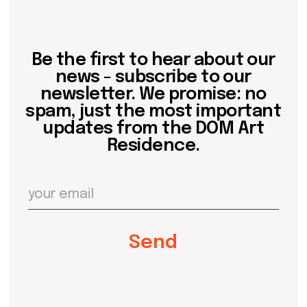
Contact us
hello@domartresidence.com
artist@domartresidence.com
Write on Instagram
DOM Headquarters: Barcelona, Portal Nou, 35, bajos
Cookies policy
Agreement to the processing of personal data
of website visitors
© DOM 2025