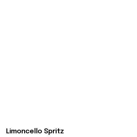
Limoncello Spritz