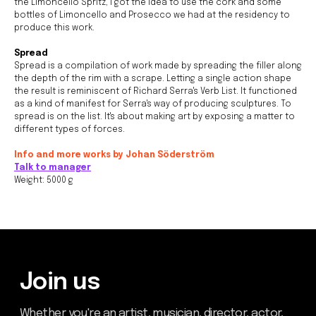
the Limoncello Spritz, I got the idea to use the cork and some
bottles of Limoncello and Prosecco we had at the residency to
Join us
produce this work.
Whether you're an artist, musician, director, actor,
Spread
curator, collector, or simply someone eager to
contribute to the project, we welcome you to
Spread is a compilation of work made by spreading the filler along
join the DOM creative association!
the depth of the rim with a scrape. Letting a single action shape
the result is reminiscent of Richard Serra's Verb List. It functioned
Get in touch via email, Instagram, or Facebook -
as a kind of manifest for Serra's way of producing sculptures. To
we're excited to connect with you.
spread is on the list. It's about making art by exposing a matter to
different types of forces.
Info and more works by Johan Söderström
Talk to manager
Weight: 5000 g