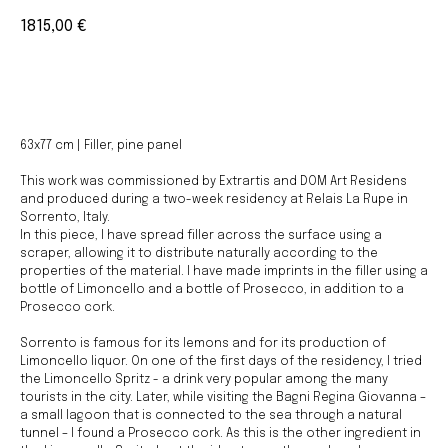
1815,00
€
BUY NOW
63x77 cm | Filler, pine panel
This work was commissioned by Extrartis and DOM Art Residens
and produced during a two-week residency at Relais La Rupe in
Sorrento, Italy.
In this piece, I have spread filler across the surface using a
scraper, allowing it to distribute naturally according to the
properties of the material. I have made imprints in the filler using a
bottle of Limoncello and a bottle of Prosecco, in addition to a
Prosecco cork.
Sorrento is famous for its lemons and for its production of
Limoncello liquor. On one of the first days of the residency, I tried
the Limoncello Spritz - a drink very popular among the many
tourists in the city. Later, while visiting the Bagni Regina Giovanna –
a small lagoon that is connected to the sea through a natural
tunnel – I found a Prosecco cork. As this is the other ingredient in