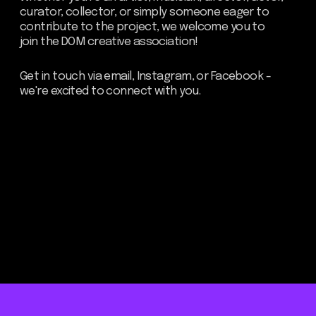
Be the first to hear about our
news - subscribe to our
newsletter. We promise: no
spam, just the most important
updates from the DOM Art
Residence.