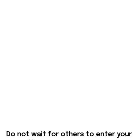
Do not wait for others to enter your