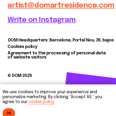
We use cookies to improve your experience and
personalize marketing. By clicking “Accept All,” you
agree to our
cookie policy.
OK