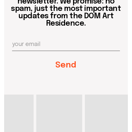
artist@domartresidence.com
Write on Instagram
DOM Headquarters: Barcelona, Portal Nou, 35, bajos
Cookies policy
Agreement to the processing of personal data
of website visitors
© DOM 2025