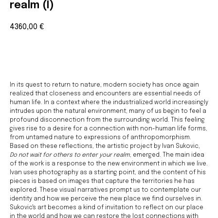
realm (I)
4360,00
€
BUY NOW
In its quest to return to nature, modern society has once again
realized that closeness and encounters are essential needs of
human life. In a context where the industrialized world increasingly
intrudes upon the natural environment, many of us begin to feel a
profound disconnection from the surrounding world. This feeling
gives rise to a desire for a connection with non-human life forms,
from untamed nature to expressions of anthropomorphism.
Based on these reflections, the artistic project by Ivan Sukovic,
Do not wait for others to enter your realm
, emerged. The main idea
of the work is a response to the new environment in which we live.
Ivan uses photography as a starting point, and the content of his
pieces is based on images that capture the territories he has
Join us
explored. These visual narratives prompt us to contemplate our
identity and how we perceive the new place we find ourselves in.
Whether you're an artist, musician, director, actor,
Sukovic's art becomes a kind of invitation to reflect on our place
curator, collector, or simply someone eager to
contribute to the project, we welcome you to
in the world and how we can restore the lost connections with