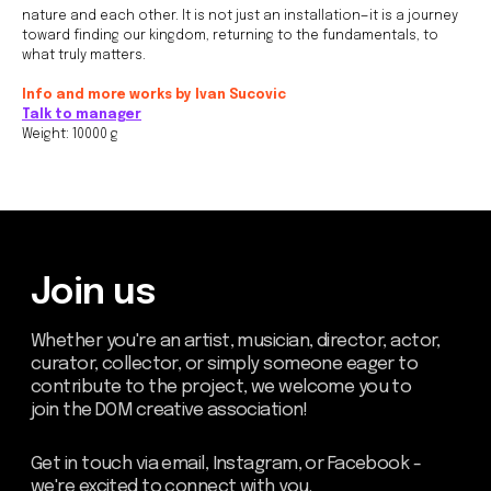
join the DOM creative association!
nature and each other. It is not just an installation—it is a journey
toward finding our kingdom, returning to the fundamentals, to
Get in touch via email, Instagram, or Facebook -
what truly matters.
we're excited to connect with you.
Info and more works by Ivan Sucovic
Talk to manager
Weight: 10000 g