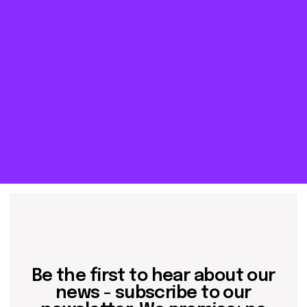
about dom
artists
blog
residence
events
past events
store
Contact us
hello@domartresidence.com